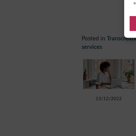
e
Posted in
Transcreat
services
13/12/2022