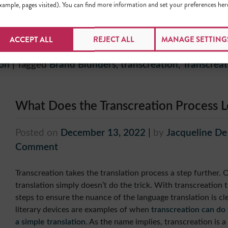
xample, pages visited). You can find more information and set your preferences her
We all make mistakes and that’s okay, but whenever possible,
learn
from the mistakes of others
! Especially when you’re s
ACCEPT ALL
REJECT ALL
MANAGE SETTING
resources to launch in a new target market.
ion
|
Tagged
Brand Blunders
,
transcreation
,
Transcreat
What Does the Transcreation Process L
Posted on
December 13, 2022
|
by
Jacqueline D
Comment
Transcreation takes the translation process a step further. 
translation simply doesn’t do the trick. With transcreation t
steps to ensure the nuance of the language translation is cle
literary devices are examples of when
transcreation can do
a simple translation
. As the name implies, transcreation is a