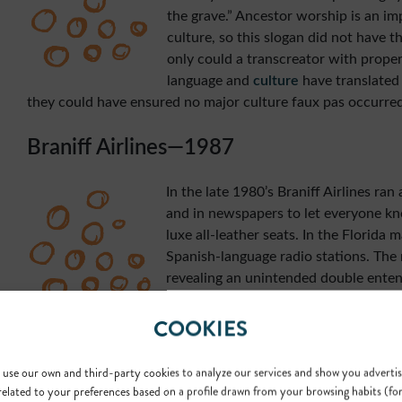
the grave.” Ancestor worship is an im
culture, so this slogan did not have t
only could a transcreator with prope
language and
culture
have translated 
they could have ensured no major culture faux pas occurred
Braniff Airlines—1987
In the late 1980’s Braniff Airlines ran 
and in newspapers to let everyone kno
luxe all-leather seats. In the Florida 
Spanish-language radio stations. The 
revealing an unintended double entend
campaign was “fly in leather”. In Spanis
COOKIES
“en cuero” which sounds like Spanish s
While some suspected this scandalous move was intended,
created the ad confirmed the double entendre was in fact a
use our own and third-party cookies to analyze our services and show you advertis
related to your preferences based on a profile drawn from your browsing habits (fo
Again—this could have been an easy mistake for a
transcrea