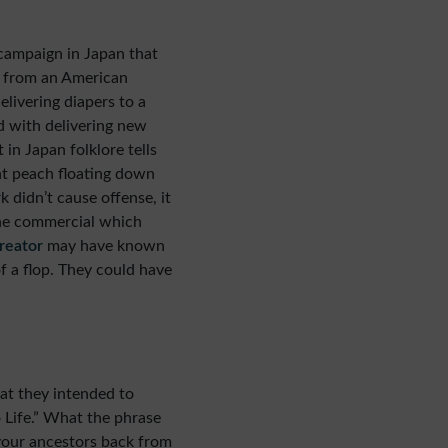
campaign in Japan that
e from an American
elivering diapers to a
d with delivering new
 in Japan folklore tells
ant peach floating down
k didn’t cause offense, it
the commercial which
reator
may have known
f a flop. They could have
at they intended to
o Life.” What the phrase
 your ancestors back from