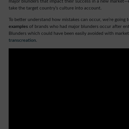
major blunders that impact their success in a new market—es
take the target country’s culture into account.
To better understand how mistakes can occur, we’re going t
examples
of brands who had major blunders occur after e
Blunders which could have been easily avoided with market
transcreation
.