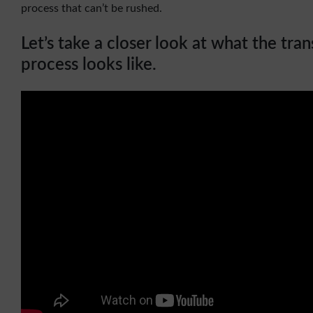
process that can’t be rushed.
Let’s take a closer look at what the tra
process looks like.