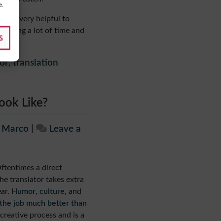
e.
 it’s very helpful to
pending a lot of time and
S
or
,
translation
ook Like?
e Marco
|
Leave a
Oftentimes a direct
he translator takes extra
ar.
Humor
,
culture
, and
 the job much better than
 creative process and is a