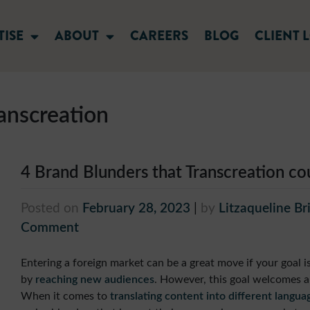
TISE
ABOUT
CAREERS
BLOG
CLIENT 
anscreation
4 Brand Blunders that Transcreation c
Posted on
February 28, 2023
|
by
Litzaqueline Br
Comment
Entering a foreign market can be a great move if your goal 
by
reaching new audiences
. However, this goal welcomes a
When it comes to
translating content into different langua