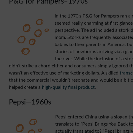
P&G for Pampers–1970s
In the 1970’s P&G for Pampers ran a 
seemed really charming at first glanc
perspective. The ad included a stork d
mom. Storks are frequently associate
babies to their parents in America, but
stories of newborns arriving via a gi
the river. While the inclusion of a stor
didn’t strike a chord either and consumers simply ignored 
wasn’t an effective use of marketing dollars. A skilled
transc
that the commercial wouldn’t resonate and would be a bit o
helped create a
high-quality final product
.
Pepsi—1960s
Pepsi entered China using a slogan th
translate to “Pepsi Brings You Back t
actually translated to? “Pepsi brings