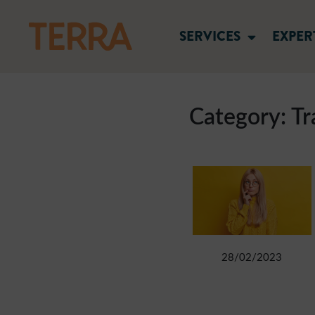
SERVICES
EXPER
Category:
Tr
28/02/2023