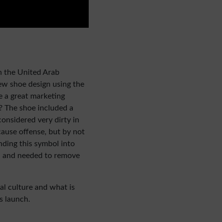
n the United Arab
w shoe design using the
ke a great marketing
m? The shoe included a
onsidered very dirty in
cause offense, but by not
ding this symbol into
y, and needed to remove
cal culture and what is
s launch.