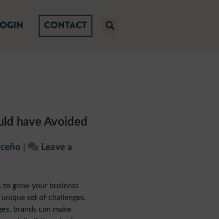
LOGIN
CONTACT
ould have Avoided
iceño
|
Leave a
is to grow your business
 unique set of challenges.
ges
, brands can make