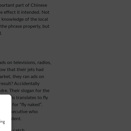
portant part of Chinese
he effect it intended. Not
r knowledge of the local
the phrase properly, but
.
ads on televisions, radios,
w that their jets had
market, they ran ads on
result? Accidentally
re. Their slogan for the
h, this translates to fly
lang for “fly naked”.
 the executive who
n accident.
ing
r
tor
to catch.