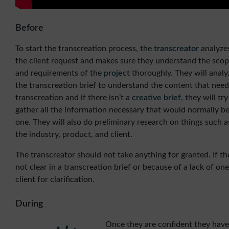
Before
To start the transcreation process, the
transcreator
analyze
the client request and makes sure they understand the sco
and requirements of the
project
thoroughly. They will analy
the transcreation brief to understand the content that need
transcreation and if there isn’t a
creative brief
, they will try
gather all the information necessary that would normally be
one. They will also do preliminary research on things such a
the industry, product, and client.
The transcreator should not take anything for granted. If th
not clear in a transcreation brief or because of a lack of on
client for clarification.
During
Once they are confident they have 