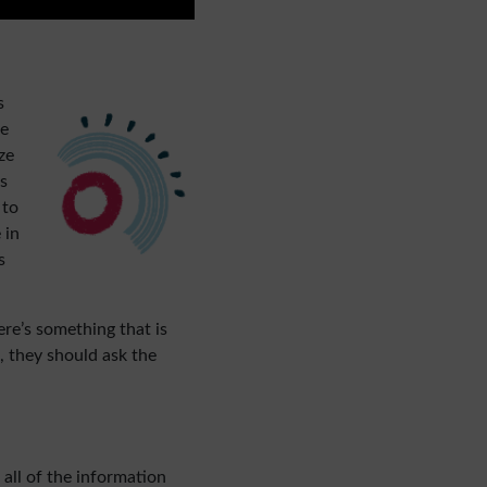
s
pe
ze
s
 to
 in
s
ere’s something that is
e, they should ask the
all of the information