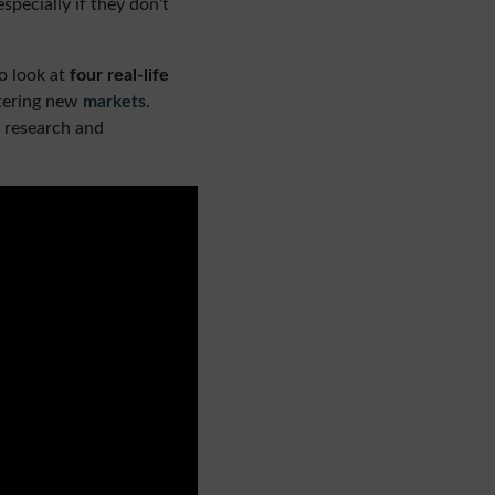
pecially if they don’t
o look at
four real-life
ntering new
markets
.
 research and