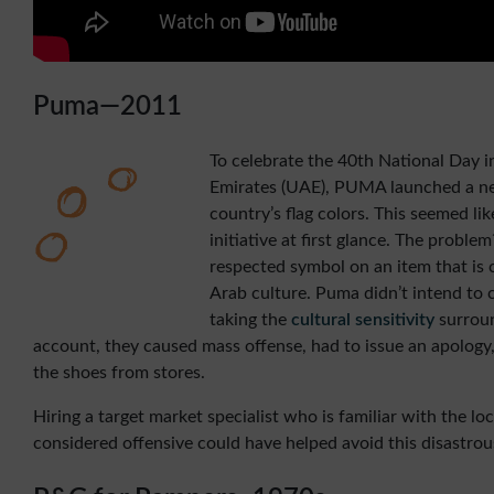
Puma—2011
To celebrate the 40th National Day i
Emirates (UAE), PUMA launched a ne
country’s flag colors. This seemed li
initiative at first glance. The proble
respected symbol on an item that is c
Arab culture. Puma didn’t intend to 
taking the
cultural sensitivity
surroun
account, they caused mass offense, had to issue an apolog
the shoes from stores.
Hiring a target market specialist who is familiar with the lo
considered offensive could have helped avoid this disastrou