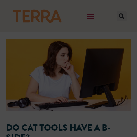
DO CAT TOOLS HAVE A B-