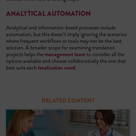
ANALYTICAL AUTOMATION
Analytical and information-based processes include
automation, but this doesn’t imply ignoring the scenarios
where frequent workflows or tools may not be the best
solution. A broader scope for examining translation
projects helps the
management team
to consider all the
options available and choose collaboratively the one that
best suits each
localization need
.
RELATED CONTENT