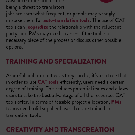
Misconceptions about tools
being a threat to translators’
jobs are somewhat frequent, or people may wrongly
mistake them for
auto-translation tools
. The use of CAT
tools can
jeopardize
the relationship with the reluctant
party, and PMs may need to assess if the tool is a
necessary piece of the process or discuss other possible
options.
TRAINING AND SPECIALIZATION
As useful and productive as they can be, it’s also true that
in order to use
CAT tools
efficiently, users need a certain
degree of training. This reduces potential issues and allows
users to take the best advantage of all the resources CAT
tools offer. In terms of feasible project allocation,
PMs
teams need solid supplier bases that are trained in
translation tools.
CREATIVITY AND TRANSCREATION