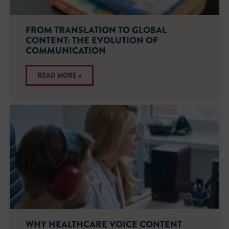
FROM TRANSLATION TO GLOBAL
CONTENT: THE EVOLUTION OF
COMMUNICATION
READ MORE »
WHY HEALTHCARE VOICE CONTENT