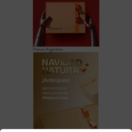
Natura Argentina