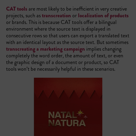
CAT tools
are most likely to be inefficient in very creative
projects, such as
transcreation
or
localization of products
or brands. This is because CAT tools offer a bilingual
environment where the source text is displayed in
consecutive rows so that users can export a translated text
with an identical layout as the source text. But sometimes
transcreating a marketing campaign
implies changing
completely the word order, the amount of text, or even
the graphic design of a document or product, so CAT
tools won’t be necessarily helpful in these scenarios.