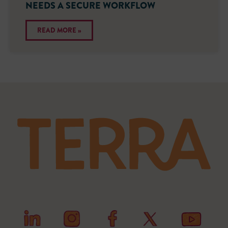
NEEDS A SECURE WORKFLOW
READ MORE »