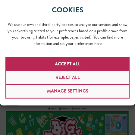
COOKIES
We use our own and third-party cookies to analyze our services and show
Natura Argentina
you advertising related to your preferences based on a profile drawn from
your browsing habits (for example, pages visited). You can find more
information and set your preferences here.
ACCEPT ALL
REJECT ALL
MANAGE SETTINGS
Big Brain Academy, Nintendo Japan landing page