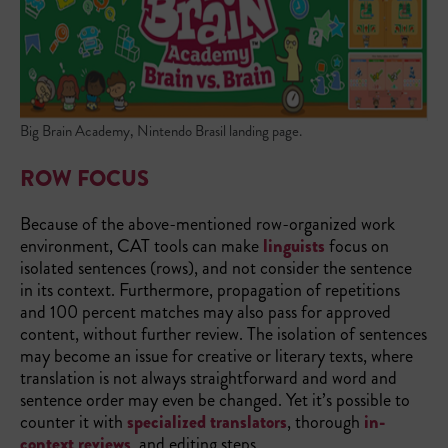
Big Brain Academy, Nintendo Brasil landing page.
ROW FOCUS
Because of the above-mentioned row-organized work
environment, CAT tools can make
linguists
focus on
isolated sentences (rows), and not consider the sentence
in its context. Furthermore, propagation of repetitions
and 100 percent matches may also pass for approved
content, without further review. The isolation of sentences
may become an issue for creative or literary texts, where
translation is not always straightforward and word and
sentence order may even be changed. Yet it’s possible to
counter it with
specialized translators
, thorough
in-
context reviews
, and editing steps.