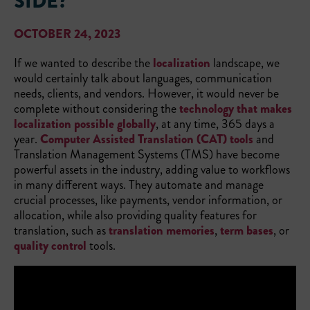
SIDE?
OCTOBER 24, 2023
If we wanted to describe the
localization
landscape, we
would certainly talk about languages, communication
needs, clients, and vendors. However, it would never be
complete without considering the
technology that makes
localization possible globally
, at any time, 365 days a
year.
Computer Assisted Translation (CAT) tools
and
Translation Management Systems (TMS) have become
powerful assets in the industry, adding value to workflows
in many different ways. They automate and manage
crucial processes, like payments, vendor information, or
allocation, while also providing quality features for
translation, such as
translation memories
,
term bases
, or
quality control
tools.