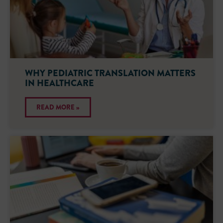
WHY PEDIATRIC TRANSLATION MATTERS
IN HEALTHCARE
READ MORE »