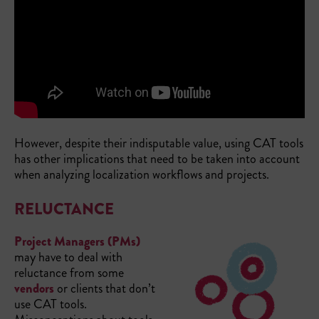
However, despite their indisputable value, using CAT tools
has other implications that need to be taken into account
when analyzing localization workflows and projects.
RELUCTANCE
Project Managers (PMs)
may have to deal with
reluctance from some
vendors
or clients that don’t
use CAT tools.