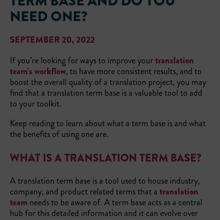
TERM BASE AND DO YOU
NEED ONE?
SEPTEMBER 20, 2022
If you’re looking for ways to improve your
translation
team’s workflow
, to have more consistent results, and to
boost the overall quality of a translation project, you may
find that a translation term base is a valuable tool to add
to your toolkit.
Keep reading to learn about what a term base is and what
the benefits of using one are.
WHAT IS A TRANSLATION TERM BASE?
A translation term base is a tool used to house industry,
company, and product related terms that a
translation
team
needs to be aware of. A term base acts as a central
hub for this detailed information and it can evolve over