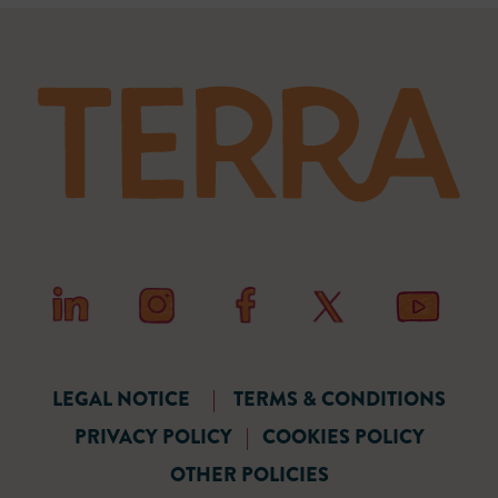
LEGAL NOTICE
|
TERMS & CONDITIONS
PRIVACY POLICY
|
COOKIES POLICY
OTHER POLICIES