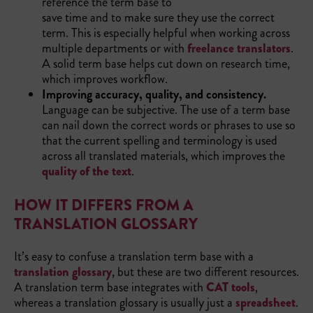
reference the term base to
save time and to make sure they use the correct
term. This is especially helpful when working across
multiple departments or with
freelance translators
.
A solid term base helps cut down on research time,
which improves workflow.
Improving accuracy, quality, and consistency.
Language can be subjective. The use of a term base
can nail down the correct words or phrases to use so
that the current spelling and terminology is used
across all translated materials, which improves the
quality of the text
.
HOW IT DIFFERS FROM A
TRANSLATION GLOSSARY
It’s easy to confuse a translation term base with a
translation glossary
, but these are two different resources.
A translation term base integrates with
CAT tools
,
whereas a translation glossary is usually just a
spreadsheet
.