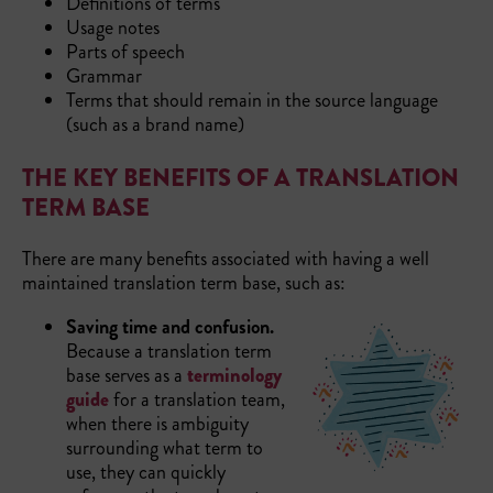
Definitions of terms
Usage notes
Parts of speech
Grammar
Terms that should remain in the source language
(such as a brand name)
THE KEY BENEFITS OF A TRANSLATION
TERM BASE
There are many benefits associated with having a well
maintained translation term base, such as:
Saving time and confusion.
Because a translation term
base serves as a
terminology
guide
for a translation team,
when there is ambiguity
surrounding what term to
use, they can quickly