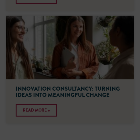
INNOVATION CONSULTANCY: TURNING
IDEAS INTO MEANINGFUL CHANGE
READ MORE »