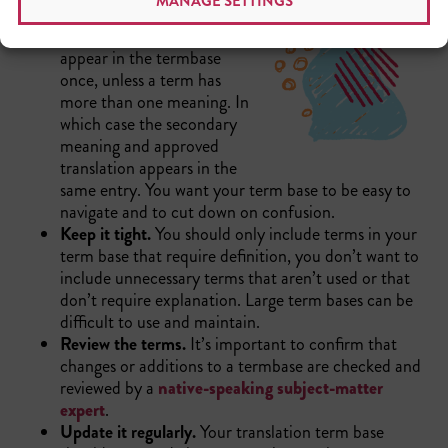
MANAGE SETTINGS
Avoid repetition.
You will
only want each term to
appear in the termbase
once, unless a term has
more than one meaning. In
which case the secondary
meaning and approved
translation appears in the
same entry. You want your term base to be easy to
navigate and to cut down on confusion.
Keep it tight.
You should only include terms in your
term base that require definition, you don’t want to
include unnecessary terms that aren’t used or that
don’t require explanation. Large term bases can be
difficult to use and maintain.
Review the terms.
It’s important to confirm that
changes or additions to a termbase are checked and
reviewed by a
native-speaking subject-matter
expert
.
Update it regularly.
Your translation term base