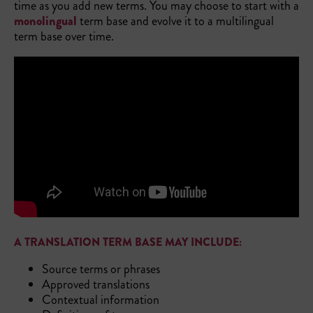
time as you add new terms. You may choose to start with a
monolingual
term base and evolve it to a multilingual
term base over time.
A TRANSLATION TERM BASE MAY INCLUDE:
Source terms or phrases
Approved translations
Contextual information