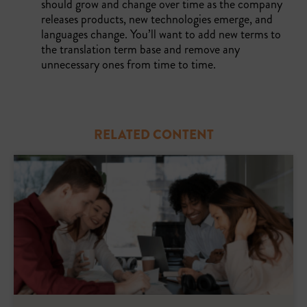
should grow and change over time as the company
releases products, new technologies emerge, and
languages change. You’ll want to add new terms to
the translation term base and remove any
unnecessary ones from time to time.
RELATED CONTENT