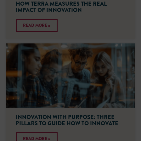
HOW TERRA MEASURES THE REAL
IMPACT OF INNOVATION
READ MORE »
INNOVATION WITH PURPOSE: THREE
PILLARS TO GUIDE HOW TO INNOVATE
READ MORE »