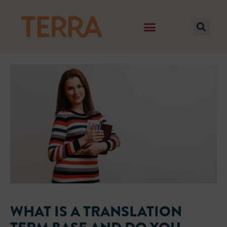
WHAT IS A TRANSLATION