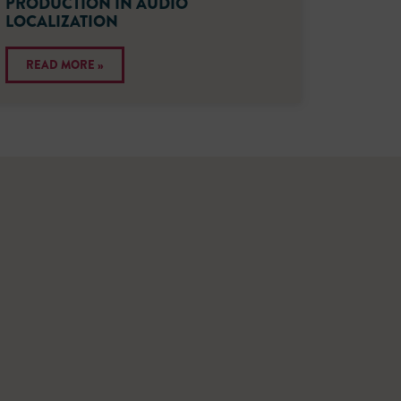
PRODUCTION IN AUDIO
LOCALIZATION
READ MORE »