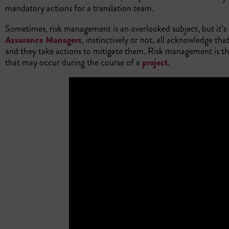
mandatory actions for a translation team.
Sometimes, risk management is an overlooked subject, but it’s 
Assurance Managers
, instinctively or not, all acknowledge th
and they take actions to mitigate them. Risk management is the
that may occur during the course of a
project
.