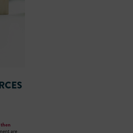
RCES
 then
ement are