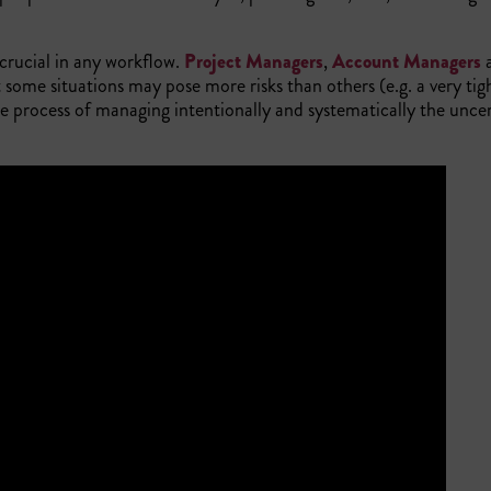
crucial in any workflow.
Project Managers
,
Account Managers
at some situations may pose more risks than others (e.g. a very tig
 process of managing intentionally and systematically the uncer