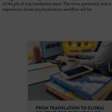
of the job of any translation team. The more systematic and 
experience-driven any localization workflow will be.
FROM TRANSLATION TO GLOBAL