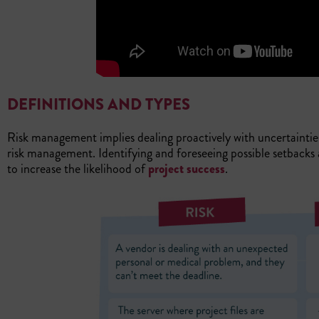
DEFINITIONS AND TYPES
Risk management implies dealing proactively with uncertainti
risk management. Identifying and foreseeing possible setbacks 
to increase the likelihood of
project success
.