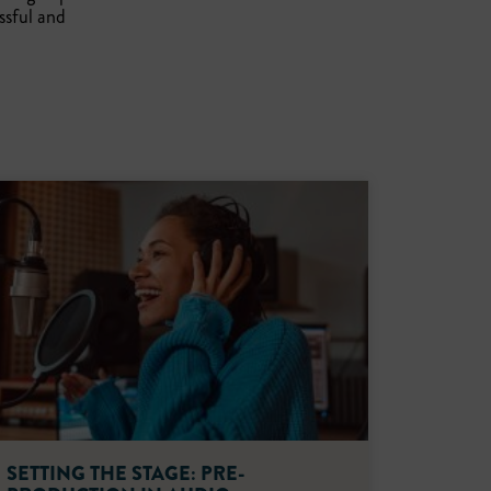
ssful and
SETTING THE STAGE: PRE-