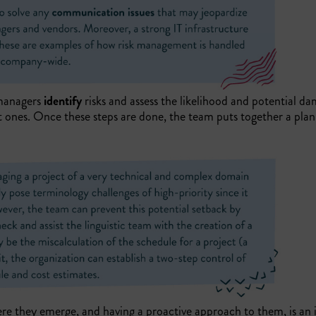
 managers
identify
risks and assess the likelihood and potential d
 ones. Once these steps are done, the team puts together a pla
ere they emerge, and having a proactive approach to them, is an i