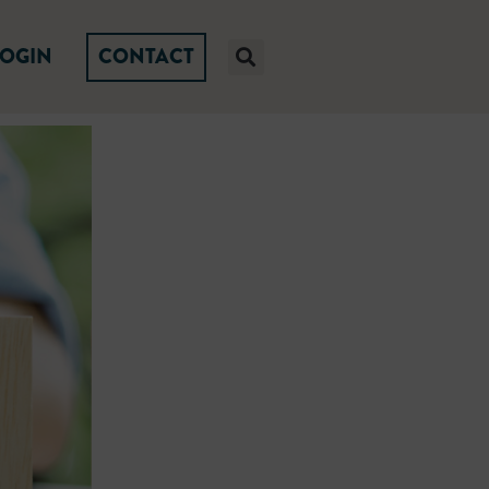
LOGIN
CONTACT