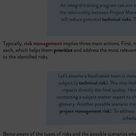
Typically,
risk management
implies three main actions. First,
each, which helps them
prioritize
and address the most relevant
to the identified risks.
Being aware of the types of risks and the possible scenarios wh