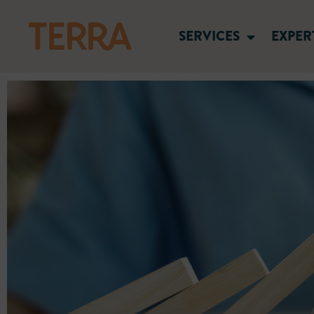
SERVICES
EXPER