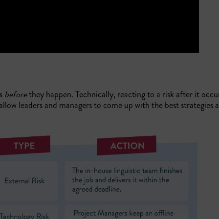
es
before
they happen. Technically, reacting to a risk after it occu
allow leaders and managers to come up with the best strategies a