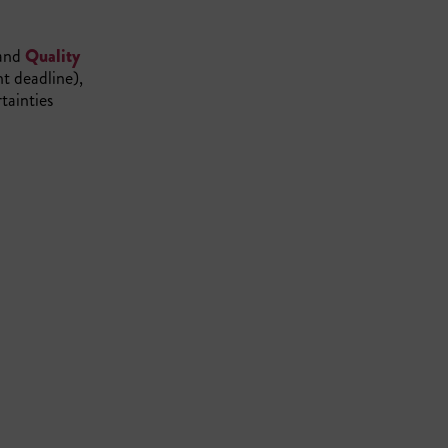
and
Quality
ht deadline),
tainties