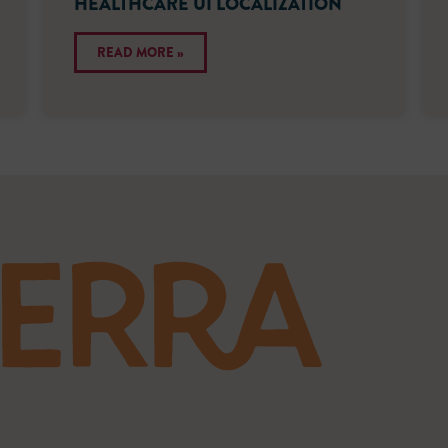
HEALTHCARE UI LOCALIZATION
READ MORE »