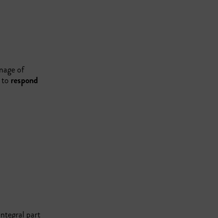
amage of
n to
respond
ntegral part