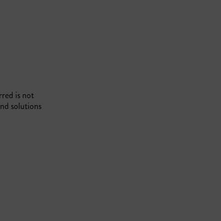
rred is not
nd solutions