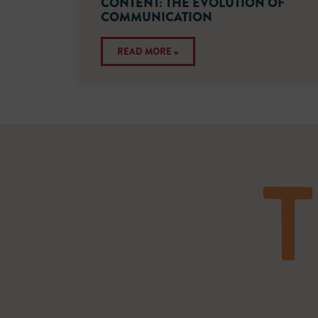
CONTENT: THE EVOLUTION OF
COMMUNICATION
READ MORE »