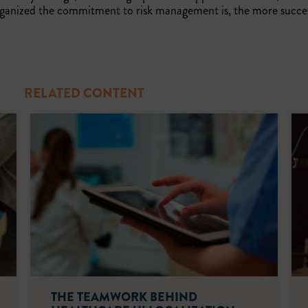
organized the commitment to risk management is, the more succe
RELATED CONTENT
THE TEAMWORK BEHIND