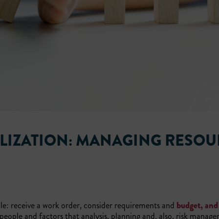
LIZATION: MANAGING RESOU
le: receive a work order, consider requirements and
budget, and
people and factors that analysis, planning and, also, risk manag