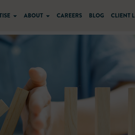
TISE
ABOUT
CAREERS
BLOG
CLIENT 