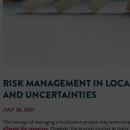
RISK MANAGEMENT IN LOCA
AND UNCERTAINTIES
JULY 28, 2021
The concept of managing a localization project may seem simp
allocate the resources
. However, the process involves so many 