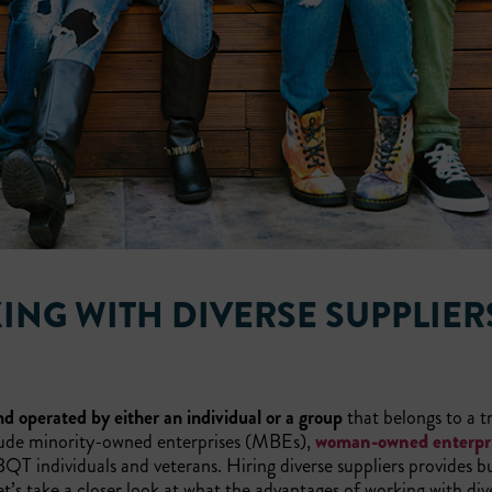
ING WITH DIVERSE SUPPLIER
d operated by either an individual or a group
that belongs to a tr
lude minority-owned enterprises (MBEs),
woman-owned enterpr
T individuals and veterans. Hiring diverse suppliers provides b
t’s take a closer look at what the advantages of working with div