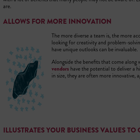
are.
ALLOWS FOR MORE INNOVATION
The more diverse a team is, the more acc
looking for creativity and problem-solvin
have unique outlooks can be invaluable.
Alongside the benefits that come along wi
vendors
have the potential to deliver a h
in size, they are often more innovative, a
ILLUSTRATES YOUR BUSINESS VALUES TO 