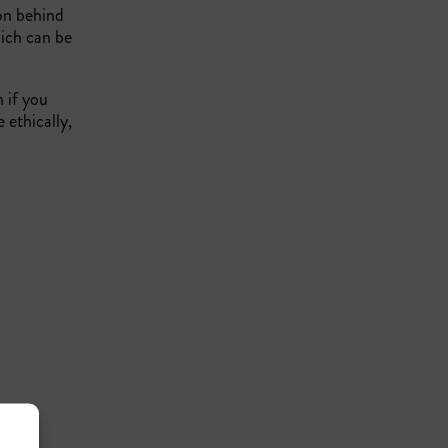
ion behind
hich can be
n if you
 ethically,