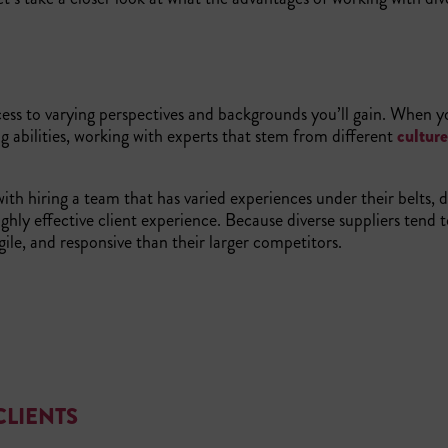
ess to varying perspectives and backgrounds you’ll gain. When y
g abilities, working with experts that stem from different
cultur
th hiring a team that has varied experiences under their belts, d
ighly effective client experience. Because diverse suppliers tend 
gile, and responsive than their larger competitors.
CLIENTS