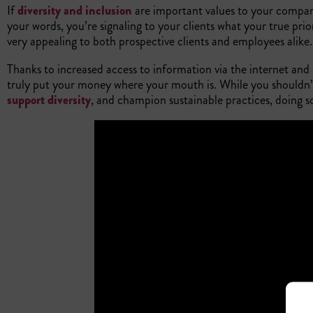
If
diversity and inclusion
are important values to your company
your words, you’re signaling to your clients what your true prior
very appealing to both prospective clients and employees alike
Thanks to increased access to information via the internet and s
truly put your money where your mouth is. While you shouldn’t o
support diversity
, and champion sustainable practices, doing 