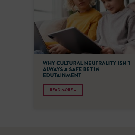
WHY CULTURAL NEUTRALITY ISN’T
ALWAYS A SAFE BET IN
EDUTAINMENT
READ MORE »