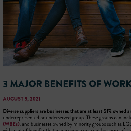
3 MAJOR BENEFITS OF WORK
AUGUST 5, 2021
Diverse suppliers are businesses that are at least 51% owned an
underrepresented or underserved group. These groups can inc
(WBEs)
, and businesses owned by minority groups such as LGBQ
with a lot of benefits that many people may not be aware of. Le