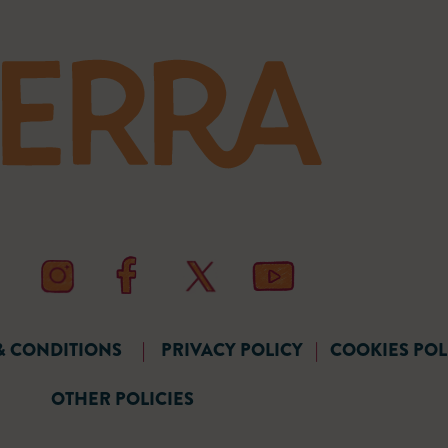
& CONDITIONS
|
PRIVACY POLICY
|
COOKIES POL
OTHER POLICIES