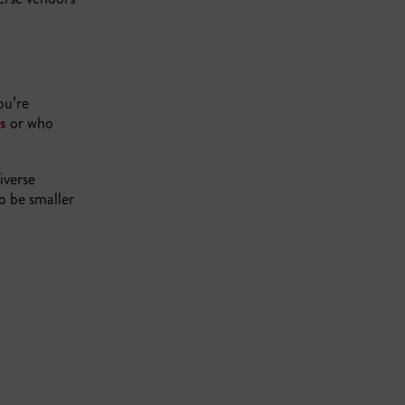
ou’re
es
or who
iverse
to be smaller