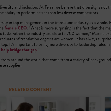
versity and inclusion. At Terra, we believe that diversity is not t
he ability to perform better than less diverse competitors.
diversity in top management in the translation industry as a whole.
one
female CEO
. “What is more surprising is the fact that the ma
stic tasks within the industry are close to 70% women,” Marina exp
raduates of translation degrees are women. It has always surpris
op. It’s important to bring more diversity to leadership roles in
o help bridge that gap
.”
from around the world that come from a variety of backgrounds
erse supplier.
RELATED CONTENT