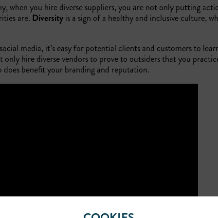
, when you hire diverse suppliers, you are not only putting act
ities are.
Diversity
is a sign of a healthy and inclusive culture, w
.
ocial media, it’s easy for potential clients and customers to lear
nly hire diverse vendors to prove to outsiders that you practice
so does benefit your branding and reputation.
COOKIES