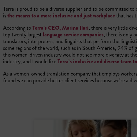
Terra is proud to be a diverse supplier and to be committed to di
is
the means to a more inclusive and just workplace
that has t
According to
Terra’s CEO, Marina Ilari
, there is very little 
top twenty largest
language service companies
, there is only 
translators, interpreters, and linguists that perform the lingui
some regions of the world, such as in South America, 94% of g
this women-driven industry would not see more diversity at the t
industry, and I would like
Terra’s inclusive and diverse team t
As a women-owned translation company that employs workers 
found we can provide better client services because we’re a div