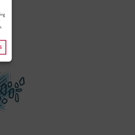
ing
r
e.
S