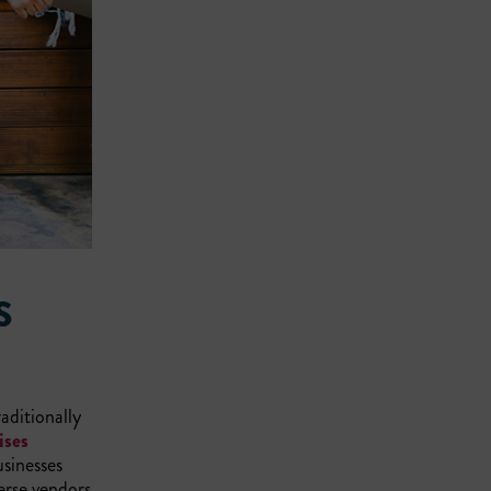
S
aditionally
ises
usinesses
erse vendors