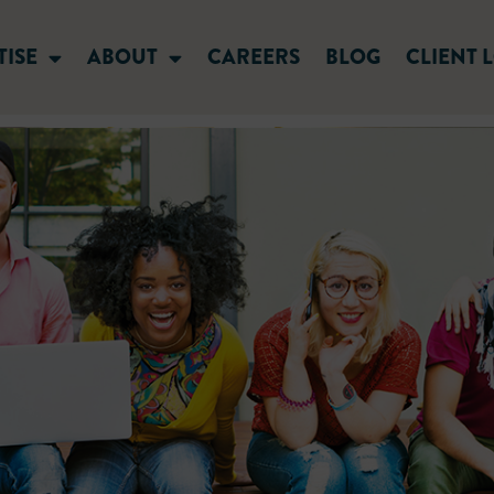
TISE
ABOUT
CAREERS
BLOG
CLIENT 