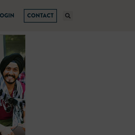
LOGIN
CONTACT