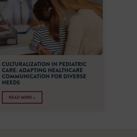
CULTURALIZATION IN PEDIATRIC
CARE: ADAPTING HEALTHCARE
COMMUNICATION FOR DIVERSE
NEEDS
READ MORE »