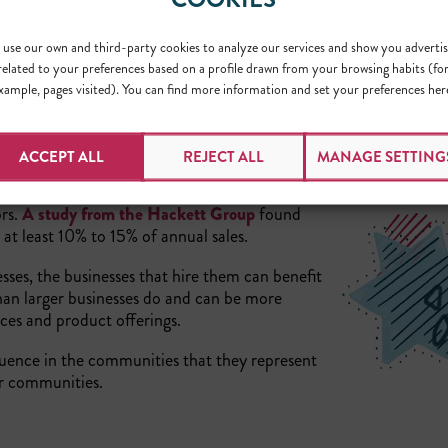
use our own and third-party cookies to analyze our services and show you advertis
related to your preferences based on a profile drawn from your browsing habits (fo
xample, pages visited). You can find more information and set your preferences her
ACCEPT ALL
REJECT ALL
MANAGE SETTING
ors.
A study from the Hackett Group
found
 at least 10% to 15% of annual sales.
sses, the businesses that hire them can benefit
than larger businesses do and can be more
vices and product offerings.
fluence in the communities that they represent
r communities.