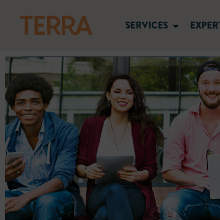
SERVICES
EXPER