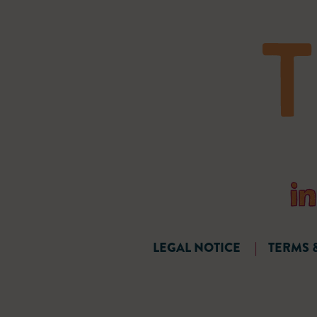
LEGAL NOTICE
|
TERMS 