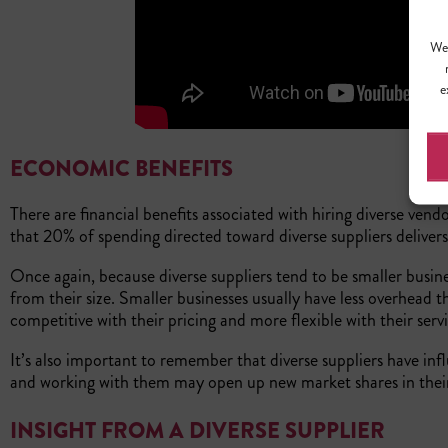
We 
e
ECONOMIC BENEFITS
There are financial benefits associated with hiring diverse vend
that 20% of spending directed toward diverse suppliers delivers
Once again, because diverse suppliers tend to be smaller busine
from their size. Smaller businesses usually have less overhead 
competitive with their pricing and more flexible with their ser
It’s also important to remember that diverse suppliers have in
and working with them may open up new market shares in thei
INSIGHT FROM A DIVERSE SUPPLIER