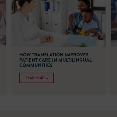
HOW TRANSLATION IMPROVES
PATIENT CARE IN MULTILINGUAL
COMMUNITIES
READ MORE »