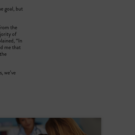
he goal, but
 From the
jority of
lained, “In
ed me that
 the
, we’ve