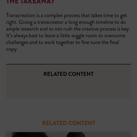
THE TAKEAWAY
Transcreation is a complex process that takes time to get
right. Giving a transcreator a long enough timeline to do
ample research and to not rush the creative process is key.
It’s always best to leave a little wiggle room to overcome
challenges and to work together to fine tune the final
copy.
RELATED CONTENT
RELATED CONTENT