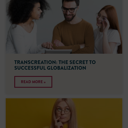
TRANSCREATION: THE SECRET TO
SUCCESSFUL GLOBALIZATION
READ MORE »