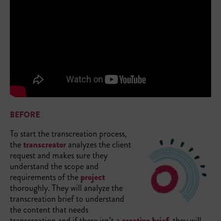
BEFORE
To start the transcreation process,
the
transcreator
analyzes the client
request and makes sure they
understand the scope and
requirements of the
project
thoroughly. They will analyze the
transcreation brief to understand
the content that needs
transcreation and if there isn’t a
creative brief
, they will