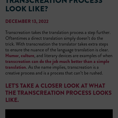
TRANSCREATION PROCESS
LOOK LIKE?
DECEMBER 13, 2022
Transcreation takes the translation process a step further.
Oftentimes a direct translation simply doesn’t do the
trick. With transcreation the translator takes extra steps
to ensure the nuance of the language translation is clear.
Humor
,
culture
, and literary devices are examples of when
transcreation can do the job much better than a simple
translation
. As the name implies, transcreation is a
creative process and is a process that can’t be rushed.
LET’S TAKE A CLOSER LOOK AT WHAT
THE TRANSCREATION PROCESS LOOKS
LIKE.