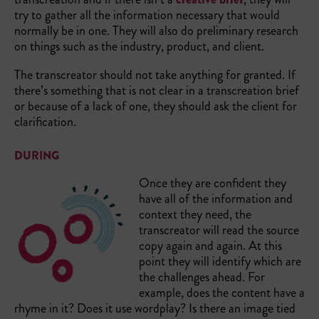
try to gather all the information necessary that would
normally be in one. They will also do preliminary research
on things such as the industry, product, and client.
The transcreator should not take anything for granted. If
there’s something that is not clear in a transcreation brief
or because of a lack of one, they should ask the client for
clarification.
DURING
Once they are confident they
have all of the information and
context they need, the
transcreator will read the source
copy again and again. At this
point they will identify which are
the challenges ahead. For
example, does the content have a
rhyme in it? Does it use wordplay? Is there an image tied