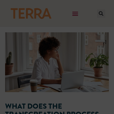
WHAT DOES THE