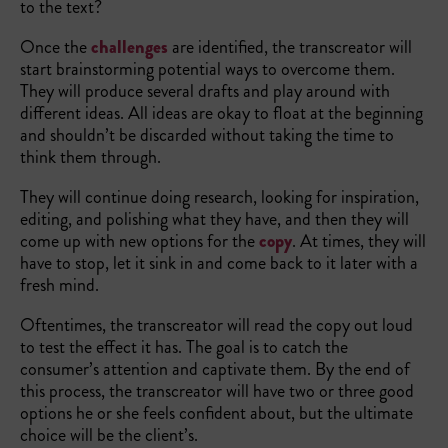
to the text?
Once the
challenges
are identified, the transcreator will
start brainstorming potential ways to overcome them.
They will produce several drafts and play around with
different ideas. All ideas are okay to float at the beginning
and shouldn’t be discarded without taking the time to
think them through.
They will continue doing research, looking for inspiration,
editing, and polishing what they have, and then they will
come up with new options for the
copy
. At times, they will
have to stop, let it sink in and come back to it later with a
fresh mind.
Oftentimes, the transcreator will read the copy out loud
to test the effect it has. The goal is to catch the
consumer’s attention and captivate them. By the end of
this process, the transcreator will have two or three good
options he or she feels confident about, but the ultimate
choice will be the client’s.