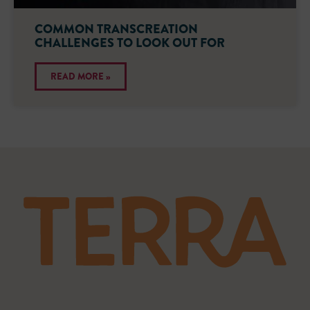
COMMON TRANSCREATION
CHALLENGES TO LOOK OUT FOR
READ MORE »