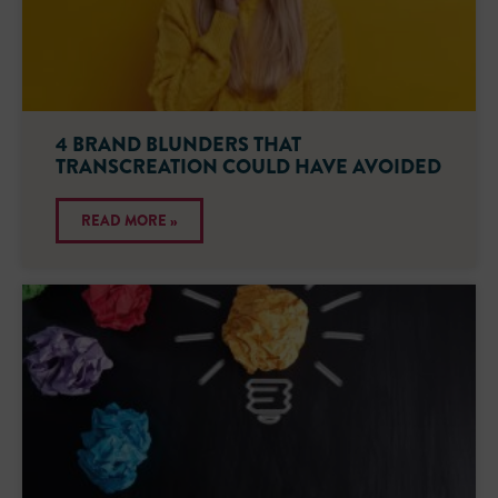
4 BRAND BLUNDERS THAT
TRANSCREATION COULD HAVE AVOIDED
READ MORE »