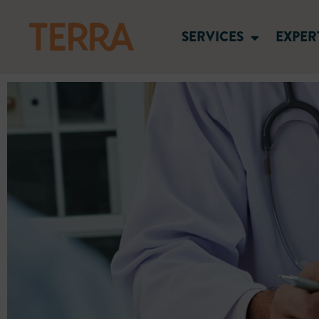
SERVICES
EXPER