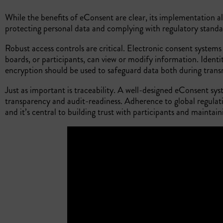
While the benefits of eConsent are clear, its implementation a
protecting personal data and complying with regulatory stand
Robust access controls are critical. Electronic consent systems
boards, or participants, can view or modify information. Identit
encryption should be used to safeguard data both during tran
Just as important is traceability. A well-designed eConsent sy
transparency and audit-readiness. Adherence to global regulat
and it’s central to building trust with participants and maintain