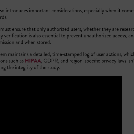
lso introduces important considerations, especially when it come
ards.
 must ensure that only authorized users, whether they are researc
y verification is also essential to prevent unauthorized access, a
smission and when stored.
stem maintains a detailed, time-stamped log of user actions, whi
ions such as
HIPAA
, GDPR, and region-specific privacy laws isn’
ing the integrity of the study.