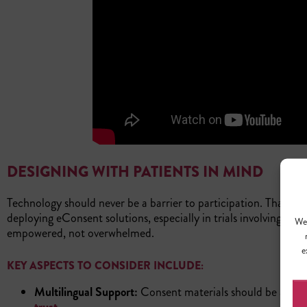
DESIGNING WITH PATIENTS IN MIND
Technology should never be a barrier to participation. That’s 
deploying eConsent solutions, especially in trials involving dive
We 
empowered, not overwhelmed.
e
KEY ASPECTS TO CONSIDER INCLUDE:
Multilingual Support:
Consent materials should be availab