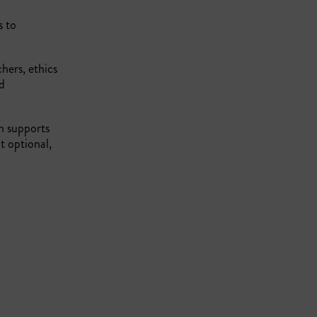
s to
hers, ethics
nd
ch supports
t optional,