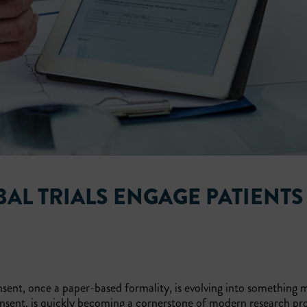
AL TRIALS ENGAGE PATIENTS
sent, once a paper-based formality, is evolving into something
nsent, is quickly becoming a cornerstone of modern research pr