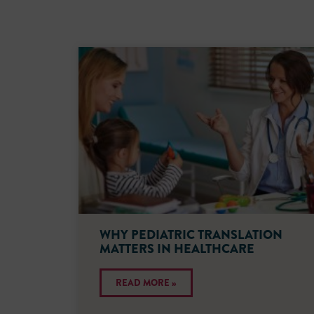
WHY PEDIATRIC TRANSLATION
MATTERS IN HEALTHCARE
READ MORE »