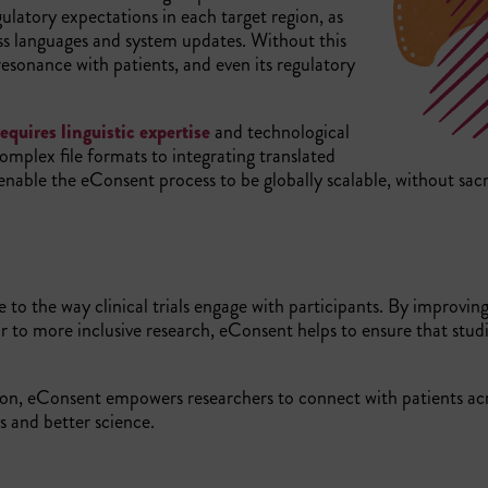
latory expectations in each target region, as
oss languages and system updates. Without this
 resonance with patients, and even its regulatory
equires linguistic expertise
and technological
omplex file formats to integrating translated
l enable the eConsent process to be globally scalable, without sacr
e to the way clinical trials engage with participants. By improvin
to more inclusive research, eConsent helps to ensure that studi
ion, eConsent empowers researchers to connect with patients ac
es and better science.