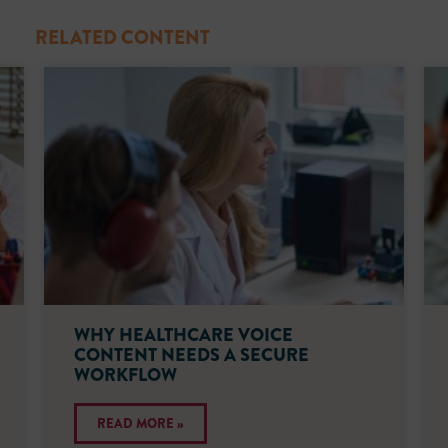
RELATED CONTENT
WHY HEALTHCARE VOICE
CONTENT NEEDS A SECURE
WORKFLOW
READ MORE »