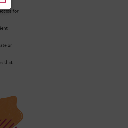
access for
ient
nate or
es that