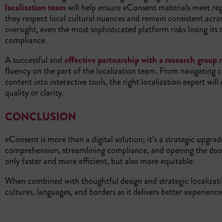
localization team
will help ensure eConsent materials meet regu
they respect local cultural nuances and remain consistent acr
oversight, even the most sophisticated platform risks losing its
compliance.
A successful and
effective partnership with a research group r
fluency on the part of the localization team. From navigating c
content into interactive tools, the right localization expert wil
quality or clarity.
CONCLUSION
eConsent is more than a digital solution; it’s a strategic upgrad
comprehension, streamlining compliance, and opening the door 
only faster and more efficient, but also more equitable.
When combined with thoughtful design and strategic localizat
cultures, languages, and borders as it delivers better experienc