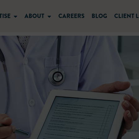
TISE
ABOUT
CAREERS
BLOG
CLIENT 