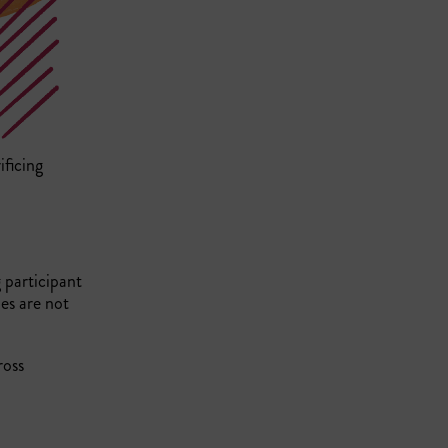
ificing
g participant
es are not
ross