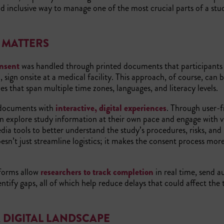
d inclusive way to manage one of the most crucial parts of a stu
T MATTERS
nsent
was handled through printed documents that participants
, sign onsite at a medical facility. This approach, of course, can b
ies that span multiple time zones, languages, and literacy levels.
 documents with
interactive, digital experiences
. Through user-f
an explore study information at their own pace and engage with vi
ia tools to better understand the study’s procedures, risks, and
oesn’t just streamline logistics; it makes the consent process mor
forms allow
researchers to track completion
in real time, send 
ntify gaps, all of which help reduce delays that could affect the t
 DIGITAL LANDSCAPE