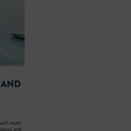
 AND
 much more
otocol, and