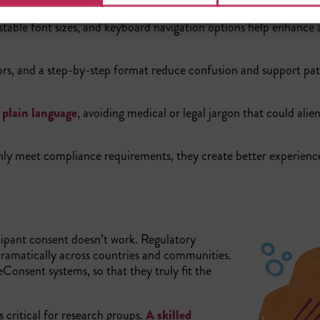
stable font sizes, and keyboard navigation options help enhance 
tors, and a step-by-step format reduce confusion and support pat
n
plain language
, avoiding medical or legal jargon that could alie
nly meet compliance requirements, they create better experienc
ticipant consent doesn’t work. Regulatory
dramatically across countries and communities.
eConsent systems, so that they truly fit the
 critical for research groups.
A skilled