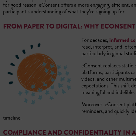
for good reason. eConsent offers a more engaging, efficient, an
participant’s understanding of what they’re signing up for.
FROM PAPER TO DIGITAL: WHY ECONSEN
For decades,
informed co
read, interpret, and, often
particularly in global stud
eConsent replaces static
platforms, participants c
videos, and other multimed
expectations. This shift d
meaningful and indelible.
Moreover, eConsent plat
reminders, and quickly ide
timeline.
COMPLIANCE AND CONFIDENTIALITY IN A