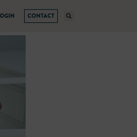
LOGIN
CONTACT