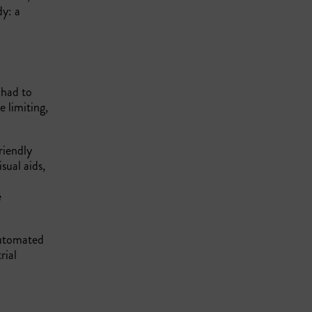
dy: a
 had to
e limiting,
riendly
sual aids,
e
automated
rial