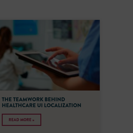
THE TEAMWORK BEHIND
HEALTHCARE UI LOCALIZATION
READ MORE »