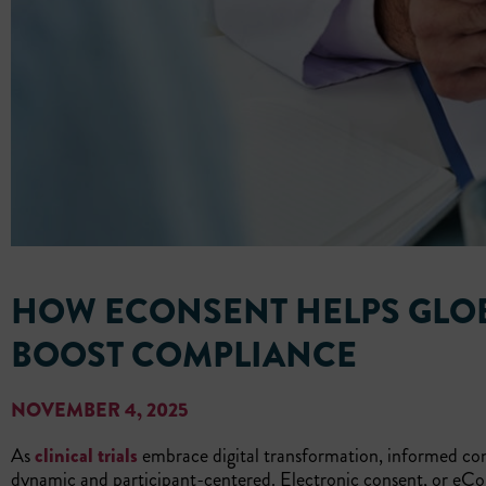
HOW ECONSENT HELPS GLOB
BOOST COMPLIANCE
NOVEMBER 4, 2025
As
clinical trials
embrace digital transformation, informed con
dynamic and participant-centered. Electronic consent, or eCo