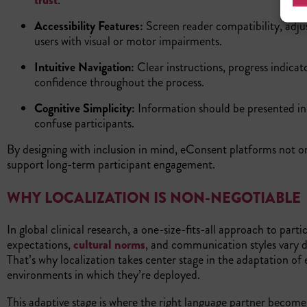
trust
.
Accessibility Features:
Screen reader compatibility, adju
users with visual or motor impairments.
Intuitive Navigation:
Clear instructions, progress indica
confidence throughout the process.
Cognitive Simplicity:
Information should be presented i
confuse participants.
By designing with inclusion in mind, eConsent platforms not o
support long-term participant engagement.
WHY LOCALIZATION IS NON-NEGOTIABLE
In global clinical research, a one-size-fits-all approach to par
expectations,
cultural norms
, and communication styles vary 
That’s why localization takes center stage in the adaptation of 
environments in which they’re deployed.
This adaptive stage is where the right language partner becomes