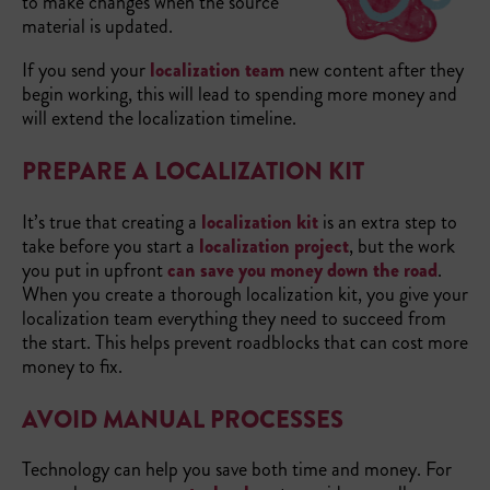
to make changes when the source
material is updated.
If you send your
localization team
new content after they
begin working, this will lead to spending more money and
will extend the localization timeline.
PREPARE A LOCALIZATION KIT
It’s true that creating a
localization kit
is an extra step to
take before you start a
localization project
, but the work
you put in upfront
can save you money down the road
.
When you create a thorough localization kit, you give your
localization team everything they need to succeed from
the start. This helps prevent roadblocks that can cost more
money to fix.
AVOID MANUAL PROCESSES
Technology can help you save both time and money. For