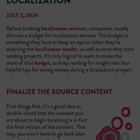
LOCALIZATION
JULY 2, 2024
Before booking
localization services
, companies usually
allocate a budget for localization services. This budget is
something they have to keep an eye on when they’re
selecting the
localization vendor
, as well as once they start
sending projects. It’s only logical to want to make the
most of that
budget
, so keep reading for insight into four
helpful tips for saving money during a localization project.
FINALIZE THE SOURCE CONTENT
First things first, it’s a good idea to
double-check that the
content
you
are about to begin localizing is in fact
the final version of the content. That
way, you won’t have to go back later