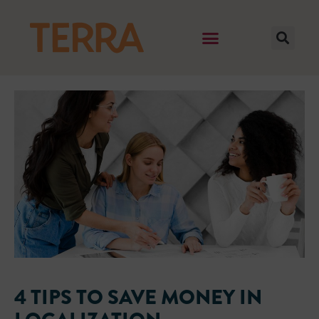
4 TIPS TO SAVE MONEY IN