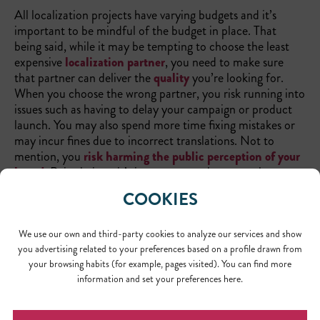
All localization projects have varying budgets and it’s
important to be mindful of the budget in place. That
being said, while it may be tempting to choose the least
expensive
localization partner
, you need to make sure
that partner can deliver the
quality
you’re looking for.
When you choose the wrong partner, you risk running into
issues such as having to delay your campaign or product
launch. You may also spend more time fixing mistakes or
may incur fines due to incorrect translations. Not to
mention, you
risk harming the public perception of your
brand
. Point being—it’s important to always employ
experienced
translation professionals
.
COOKIES
We use our own and third-party cookies to analyze our services and show
you advertising related to your preferences based on a profile drawn from
your browsing habits (for example, pages visited). You can find more
information and set your preferences here.