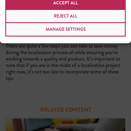
ACCEPT ALL
REJECT ALL
MANAGE SETTINGS
THE TAKEAWAY
There are quite a few steps you can take to save money
during the localization process all while ensuring you’re
working towards a quality end product. It’s important to
note that if you are in the midst of a localization project
right now, it’s not too late to incorporate some of these
tips.
RELATED CONTENT