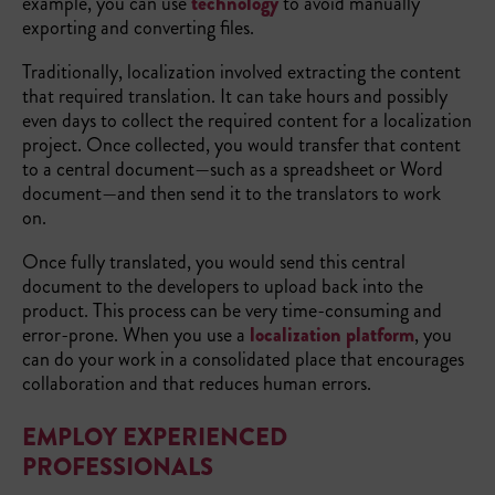
example, you can use
technology
to avoid manually
exporting and converting files.
Traditionally, localization involved extracting the content
that required translation. It can take hours and possibly
even days to collect the required content for a localization
project. Once collected, you would transfer that content
to a central document—such as a spreadsheet or Word
document—and then send it to the translators to work
on.
Once fully translated, you would send this central
document to the developers to upload back into the
product. This process can be very time-consuming and
error-prone. When you use a
localization platform
, you
can do your work in a consolidated place that encourages
collaboration and that reduces human errors.
EMPLOY EXPERIENCED
PROFESSIONALS