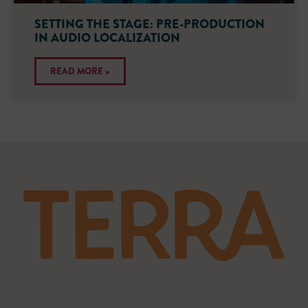
SETTING THE STAGE: PRE-PRODUCTION
IN AUDIO LOCALIZATION
READ MORE »