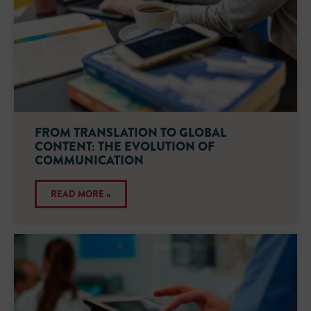
FROM TRANSLATION TO GLOBAL
CONTENT: THE EVOLUTION OF
COMMUNICATION
READ MORE »