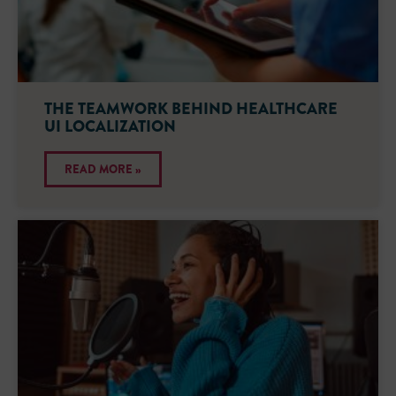
THE TEAMWORK BEHIND HEALTHCARE
UI LOCALIZATION
READ MORE »