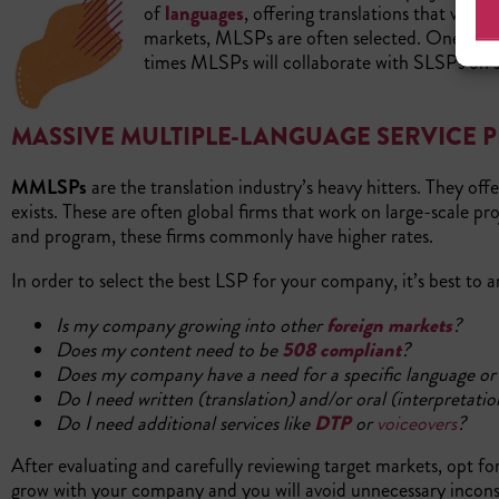
of
languages
, offering translations that vary
markets, MLSPs are often selected. One firm s
times MLSPs will collaborate with SLSPs on sp
MASSIVE MULTIPLE-LANGUAGE SERVICE 
MMLSPs
are the translation industry’s heavy hitters. They offe
exists. These are often global firms that work on large-scale 
and program, these firms commonly have higher rates.
In order to select the best LSP for your company, it’s best to 
Is my company growing into other
foreign markets
?
Does my content need to be
508 compliant
?
Does my company have a need for a specific language or a 
Do I need written (translation) and/or oral (interpretatio
Do I need additional services like
DTP
or
voiceovers
?
After evaluating and carefully reviewing target markets, opt f
grow with your company and you will avoid unnecessary inconsi