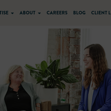
TISE
ABOUT
CAREERS
BLOG
CLIENT 