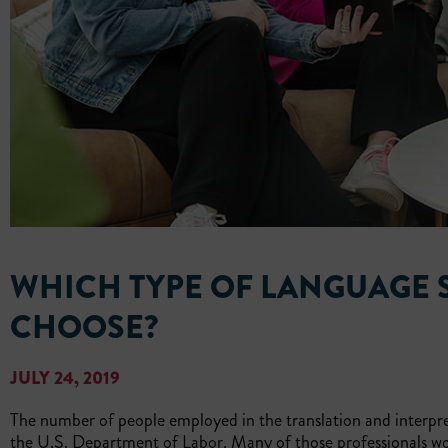
WHICH TYPE OF LANGUAGE 
CHOOSE?
JULY 24, 2019
The number of people employed in the translation and interpre
the U.S. Department of Labor. Many of those professionals w