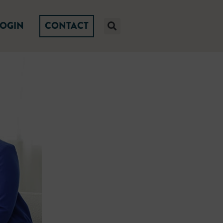
LOGIN
CONTACT