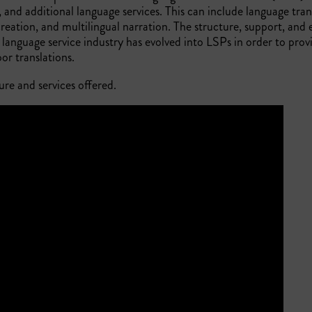
, and additional language services. This can include language tran
 creation, and multilingual narration. The structure, support, and 
 language service industry has evolved into LSPs in order to prov
r translations.
ure and services offered.