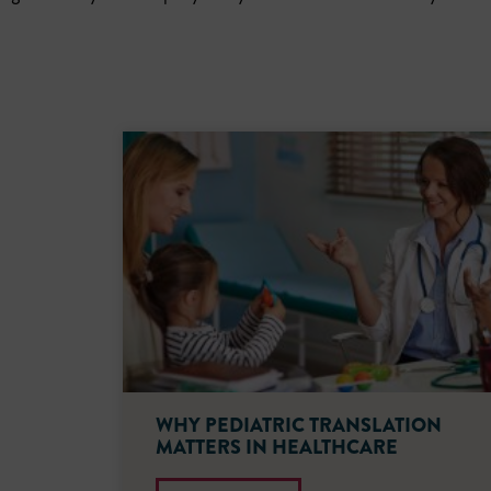
WHY PEDIATRIC TRANSLATION
MATTERS IN HEALTHCARE