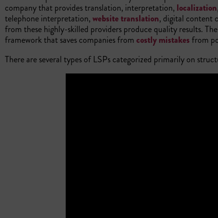
company that provides translation, interpretation,
localization
telephone interpretation,
website translation
, digital content
from these highly-skilled providers produce quality results. The
framework that saves companies from
costly mistakes
from poo
There are several types of LSPs categorized primarily on struct