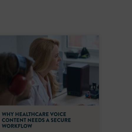
WHY HEALTHCARE VOICE
CONTENT NEEDS A SECURE
WORKFLOW