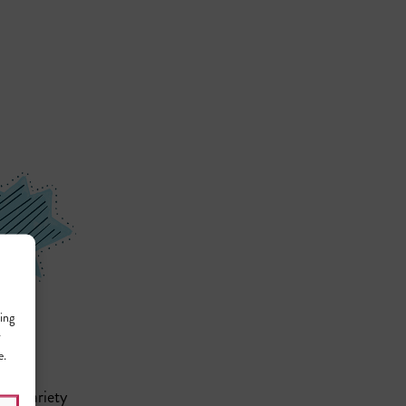
ing
r
e.
n a variety