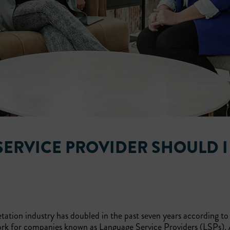
SERVICE PROVIDER SHOULD I
tation industry has doubled in the past seven years according t
ork for companies known as Language Service Providers (LSPs). 