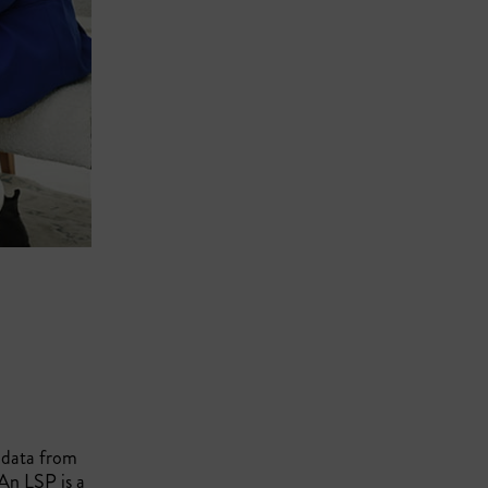
o data from
An LSP is a