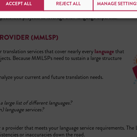
 in size and need. For companies with plans to expand into several 
ACCEPT ALL
REJECT ALL
MANAGE SETTING
treamlines the entire process of multi-language translation pro
ecialized projects to leverage their language expertise.
PROVIDER (MMLSP)
r translation services that cover nearly every
language
that
projects. Because MMLSPs need to sustain a large structure
analyze your current and future translation needs.
large list of different languages?
n) language services?
or a provider that meets your language service requirements. The
stencies or inaccuracies down the road.