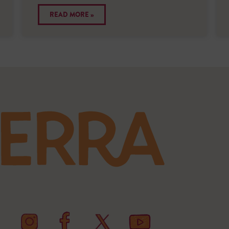
READ MORE »