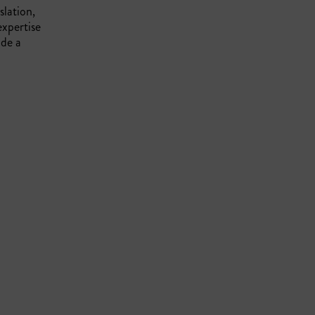
slation,
expertise
ide a