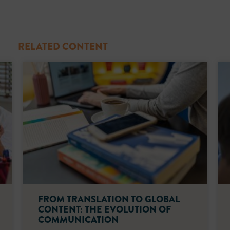
RELATED CONTENT
FROM TRANSLATION TO GLOBAL
CONTENT: THE EVOLUTION OF
COMMUNICATION