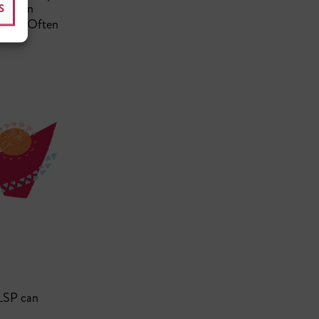
foreign
S
jects. Often
 LSP can