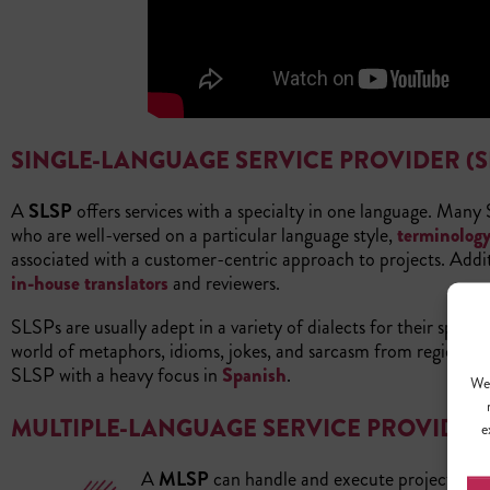
SINGLE-LANGUAGE SERVICE PROVIDER (S
A
SLSP
offers services with a specialty in one language. Many
who are well-versed on a particular language style,
terminolog
associated with a customer-centric approach to projects. Additi
in-house translators
and reviewers.
SLSPs are usually adept in a variety of dialects for their spec
world of metaphors, idioms, jokes, and sarcasm from region to 
SLSP with a heavy focus in
Spanish
.
We 
MULTIPLE-LANGUAGE SERVICE PROVIDER 
e
A
MLSP
can handle and execute projects in a