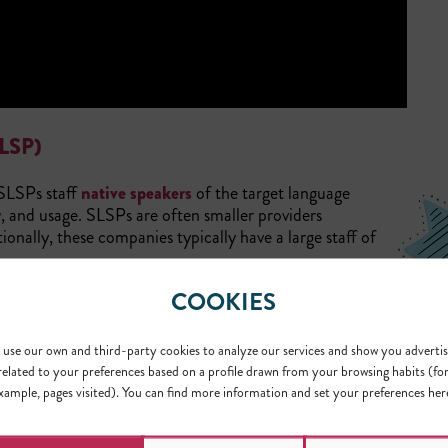
LSP)
 SLSPs staff
native speakers
of the target language
y
, and usage. SLSPs are often smaller providers
onally, these companies typically have a large staff of
COOKIES
ialty language. They can accurately navigate the complex
region in the target language.
Terra
is an example of a
use our own and third-party cookies to analyze our services and show you advertis
related to your preferences based on a profile drawn from your browsing habits (fo
(MLSP)
xample, pages visited). You can find more information and set your preferences her
 variety of languages. In contrast to SLSPs, MLSPs hire experts i