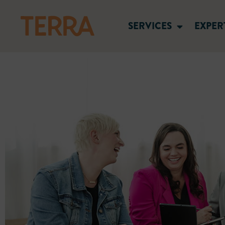
SERVICES
EXPER