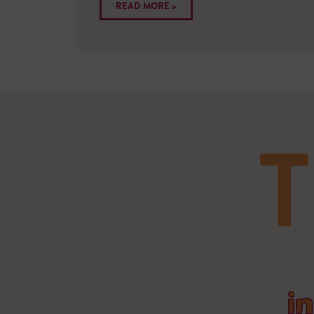
READ MORE »