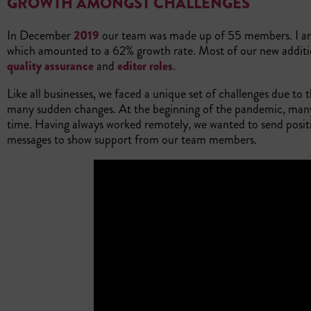
GROWTH AMONGST CHALLENGES
In December
2019
our team was made up of 55 members. I am 
which amounted to a 62% growth rate. Most of our new addit
quality assurance
and
editor roles
.
Like all businesses, we faced a unique set of challenges due 
many sudden changes. At the beginning of the pandemic, many 
time. Having always worked remotely, we wanted to send positiv
messages to show support from our team members.