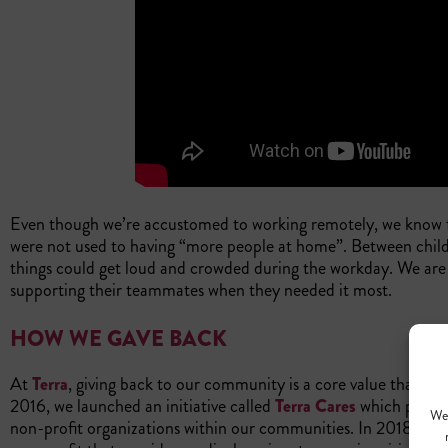
Even though we’re accustomed to working remotely, we know
were not used to having “more people at home”. Between child
things could get loud and crowded during the workday. We are 
supporting their teammates when they needed it most.
HOW WE GAVE BACK
At
Terra
, giving back to our community is a core value that we 
2016, we launched an initiative called
Terra Cares
which provi
We 
non-profit organizations within our communities. In 2018, we 