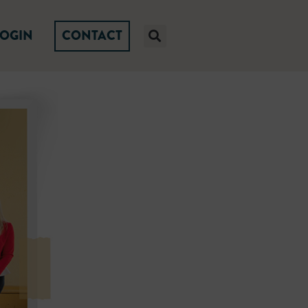
LOGIN
CONTACT