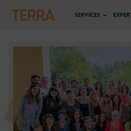
SERVICES
EXPER