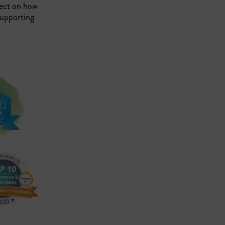
lect on how
supporting