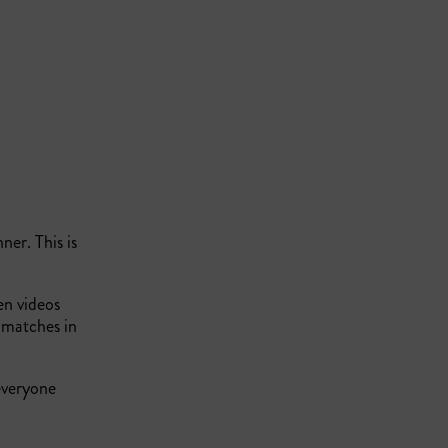
ner. This is
en videos
 matches in
everyone