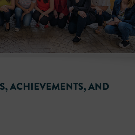
ES, ACHIEVEMENTS, AND