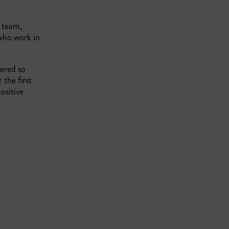
 team,
ho work in
ered so
the first
ositive