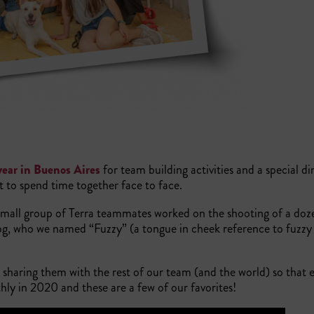
year in Buenos Aires
for team building activities and a special din
et to spend time together face to face.
 small group of Terra teammates worked on the shooting of a doz
dog, who we named “Fuzzy” (a tongue in cheek reference to fuzzy
 sharing them with the rest of our team (and the world) so that 
ly in 2020 and these are a few of our favorites!