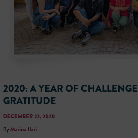
2020: A YEAR OF CHALLENG
GRATITUDE
DECEMBER 22, 2020
By
Marina Ilari