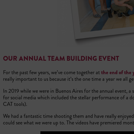
OUR ANNUAL TEAM BUILDING EVENT
For the past few years, we’ve come together at
the end of the 
really important to us because it’s the one time a year we all g
In 2019 while we were in Buenos Aires for the annual event, a
for social media which included the stellar performance of a 
CAT tools).
We had a fantastic time shooting them and have really enjoyed
could see what we were up to. The videos have premiered month