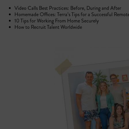
Video Calls Best Practices: Before, During and After
Homemade Offices: Terra’s Tips for a Successful Remot
10 Tips for Working From Home Securely
How to Recruit Talent Worldwide