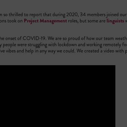
so thrilled to report that during 2020, 34 members joined our
ions took on
Project Management
roles, but some are
linguists
w
to the onset of COVID-19. We are so proud of how our team weath
people were struggling with lockdown and working remotely for 
e vibes and help in any way we could. We created a video with p