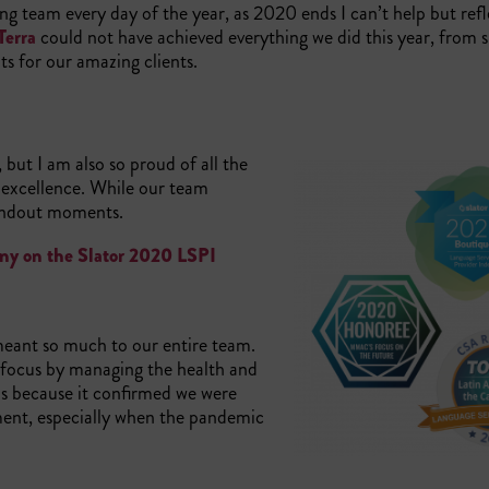
ing team every day of the year, as 2020 ends I can’t help but ref
Terra
could not have achieved everything we did this year, from 
lts for our amazing clients.
but I am also so proud of all the
excellence. While our team
standout moments.
pany on the Slator 2020 LSPI
meant so much to our entire team.
 focus by managing the health and
us because it confirmed we were
ment, especially when the pandemic