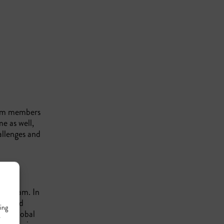
eam members
e as well,
allenges and
our team. In
focused
ing
rs
, a global
r