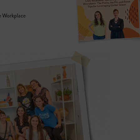
e Workplace