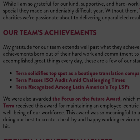
While I am so grateful for our kind, supportive, and hard-work
special they made an undeniably difficult year. Without them,
charities we’re passionate about to delivering unparalleled resu
OUR TEAM’S ACHIEVEMENTS
My gratitude for our team extends well past what they achieve, 
achievements born out of their hard work and commitment to 
accomplished great things every day, these are a few of our 
Terra solidifies top spot as a boutique translation com
Terra Passes ISO Audit Amid Challenging Times
Terra Recognized Among Latin America’s Top LSPs
We were also awarded
the Focus on the future Award
, which 
Terra
received this award for maintaining an employee-centric
well-being of our workforce. This award was so meaningful to 
doing our best to create a healthy and happy working environ
hit.