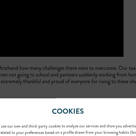
 firsthand how many challenges there were to overcome. Our t
ren not going to school and partners suddenly working from hom
extremely thankful and proud of everyone for rising to these ch
COOKIES
all share. Philanthropy is something that is widely supported by 
des pro-bono
translation
services to select healthcare and legal-
use our own and third-party cookies to analyze our services and show you advertis
expanded our efforts by partnering with
Doctors Without Borde
related to your preferences based on a profile drawn from your browsing habits (fo