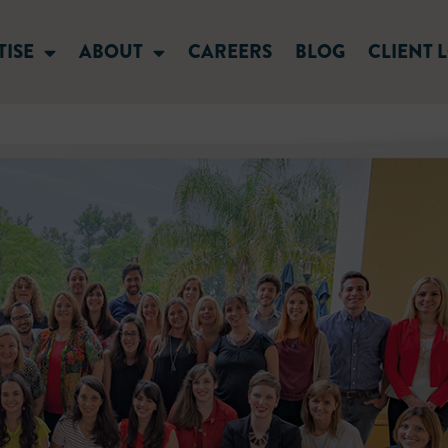
TISE
ABOUT
CAREERS
BLOG
CLIENT 