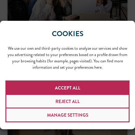
COOKIES
THREE IMPORTANT ASPECTS ABOUT
LOCALIZATION PROJECT MANAGEMENT
We use our own and third-party cookies to analyze our services and show
Working as a localization project manager requires a unique
you advertising related to your preferences based on a profile drawn from
set of skills. Let’s take a closer look at the three most
your browsing habits (for example, pages visited). You can find more
important aspects of localization project management to
information and set your preferences here.
better understand where these skills come into play.
READ MORE >>
May 23, 2023
ACCEPT ALL
REJECT ALL
MANAGE SETTINGS