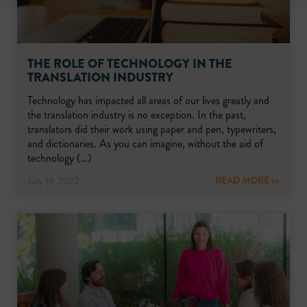
THE ROLE OF TECHNOLOGY IN THE
TRANSLATION INDUSTRY
Technology has impacted all areas of our lives greatly and
the translation industry is no exception. In the past,
translators did their work using paper and pen, typewriters,
and dictionaries. As you can imagine, without the aid of
technology (…)
READ MORE >>
July 19, 2022