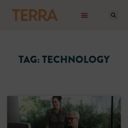
TAG: TECHNOLOGY