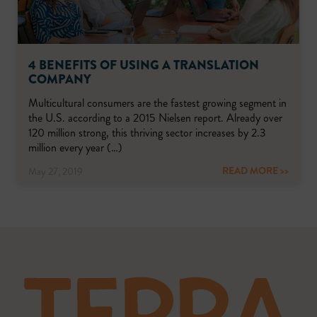
4 BENEFITS OF USING A TRANSLATION
COMPANY
Multicultural consumers are the fastest growing segment in
the U.S. according to a 2015 Nielsen report. Already over
120 million strong, this thriving sector increases by 2.3
million every year (…)
READ MORE >>
May 27, 2019