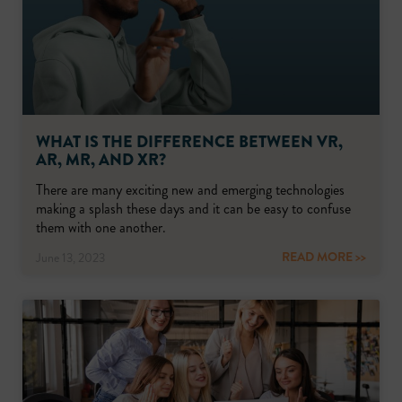
WHAT IS THE DIFFERENCE BETWEEN VR,
AR, MR, AND XR?
There are many exciting new and emerging technologies
making a splash these days and it can be easy to confuse
them with one another.
READ MORE >>
June 13, 2023