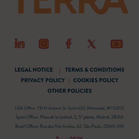
LEGAL NOTICE
|
TERMS & CONDITIONS
PRIVACY POLICY
|
COOKIES POLICY
OTHER POLICIES
USA Office: 731 N Jackson St, Suite 620, Milwaukee, WI 53202
Spain Office: Plaza de la Lealtad, 2, 5ª planta, Madrid, 28014
Brazil Office: Rua dos Três Irmãos, 62, São Paulo, 05615-190