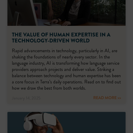
THE VALUE OF HUMAN EXPERTISE IN A
TECHNOLOGY-DRIVEN WORLD
Rapid advancements in technology, particularly in AI, are
shaking the foundations of nearly every sector. In the
language industry, AI is transforming how language service
providers approach projects and deliver value. Striking a
balance between technology and human expertise has been
a core focus in Terra’s daily operations. Read on to find out
how we draw the best from both worlds.
READ MORE >>
January 14, 2025