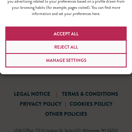
you advertising related to your preferences based on a profile drawn from
your browsing habits (for example, pages visited). You can find more
information and set your preferences here.
ACCEPT ALL
REJECT ALL
MANAGE SETTINGS
LEGAL NOTICE
|
TERMS & CONDITIONS
PRIVACY POLICY
|
COOKIES POLICY
OTHER POLICIES
USA Office: 731 N Jackson St, Suite 620, Milwaukee, WI 53202