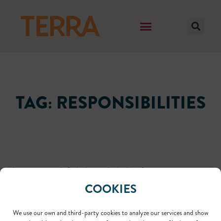
TAG: RESPONSIBILITIES
It seems we can't find what you're looking for.
COOKIES
We use our own and third-party cookies to analyze our services and show