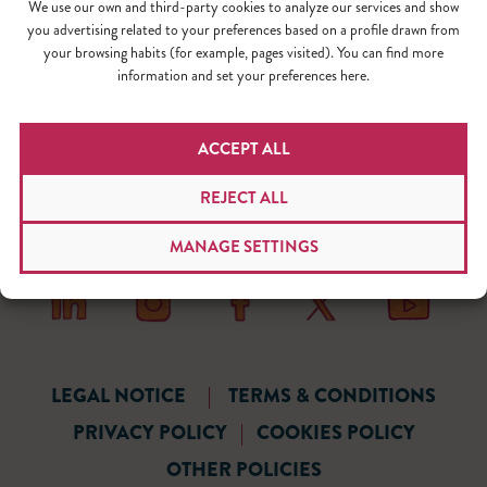
We use our own and third-party cookies to analyze our services and show
you advertising related to your preferences based on a profile drawn from
your browsing habits (for example, pages visited). You can find more
information and set your preferences here.
ACCEPT ALL
REJECT ALL
MANAGE SETTINGS
LEGAL NOTICE
|
TERMS & CONDITIONS
PRIVACY POLICY
|
COOKIES POLICY
OTHER POLICIES