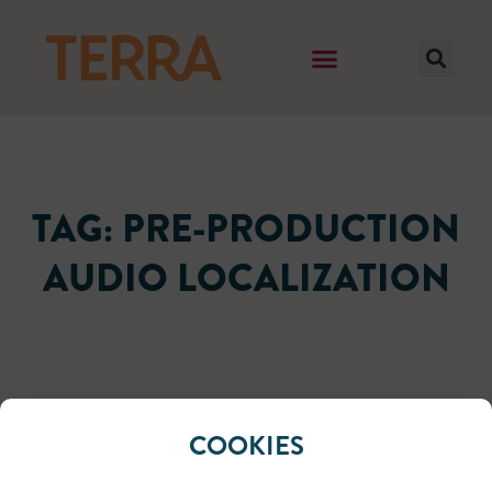
TAG: PRE-PRODUCTION
AUDIO LOCALIZATION
It seems we can't find what you're looking for.
COOKIES