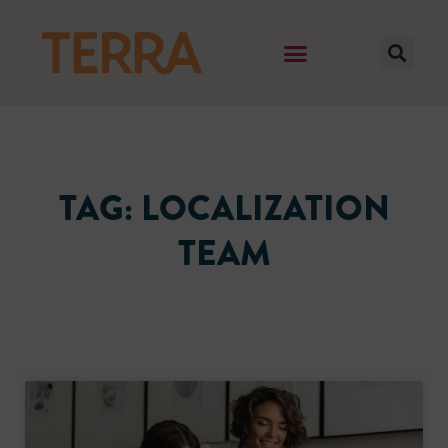
TAG: LOCALIZATION
TEAM