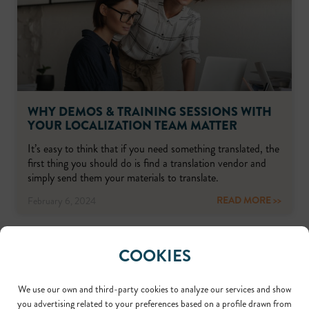
WHY DEMOS & TRAINING SESSIONS WITH
YOUR LOCALIZATION TEAM MATTER
It’s easy to think that if you need something translated, the
first thing you should do is find a translation vendor and
simply send them your materials to translate.
READ MORE >>
February 6, 2024
COOKIES
We use our own and third-party cookies to analyze our services and show
you advertising related to your preferences based on a profile drawn from