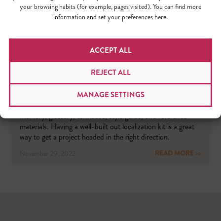
your browsing habits (for example, pages visited). You can find more
information and set your preferences here.
ACCEPT ALL
HOW TO BECOME YOUR LOCALIZATION
TEAM’S HERO
REJECT ALL
A strong localization kit is made up of multiple elements
MANAGE SETTINGS
that vary in accordance with the complexity of a particular
project. In general, localization kits contain a translation
memory, glossary, termbase, style guide, and reference
materials. Having a well-built out localization kit is a great
way to get a project headed in the right direction.
READ MORE >>
November 29, 2022