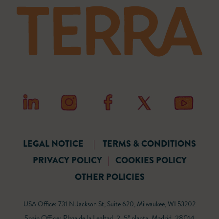
LEGAL NOTICE
|
TERMS & CONDITIONS
PRIVACY POLICY
|
COOKIES POLICY
OTHER POLICIES
USA Office: 731 N Jackson St, Suite 620, Milwaukee, WI 53202
Spain Office: Plaza de la Lealtad, 2, 5ª planta, Madrid, 28014