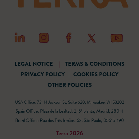
LEGAL NOTICE
|
TERMS & CONDITIONS
PRIVACY POLICY
|
COOKIES POLICY
OTHER POLICIES
USA Office: 731 N Jackson St, Suite 620, Milwaukee, WI 53202
Spain Office: Plaza de la Lealtad, 2, 5ª planta, Madrid, 28014
Brazil Office: Rua dos Três Irmãos, 62, São Paulo, 05615-190
Terra 2026