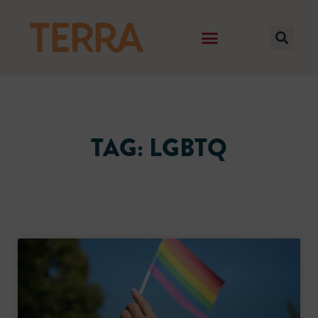
TAG: LGBTQ