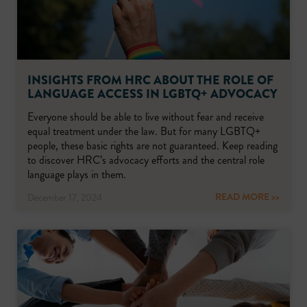
INSIGHTS FROM HRC ABOUT THE ROLE OF
LANGUAGE ACCESS IN LGBTQ+ ADVOCACY
Everyone should be able to live without fear and receive
equal treatment under the law. But for many LGBTQ+
people, these basic rights are not guaranteed. Keep reading
to discover HRC’s advocacy efforts and the central role
language plays in them.
READ MORE >>
December 17, 2024