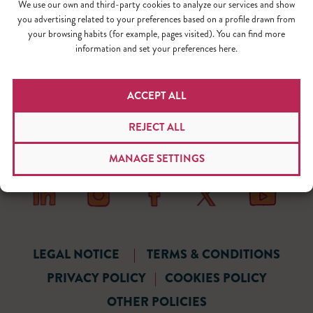
We use our own and third-party cookies to analyze our services and show
you advertising related to your preferences based on a profile drawn from
your browsing habits (for example, pages visited). You can find more
information and set your preferences here.
ACCEPT ALL
REJECT ALL
MANAGE SETTINGS
LEGAL NOTICE
|
TERMS & CONDITIONS
PRIVACY POLICY
|
COOKIES POLICY
OTHER POLICIES