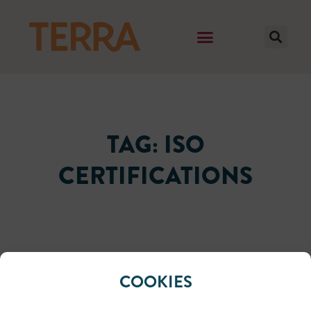
TAG: ISO
CERTIFICATIONS
It seems we can't find what you're looking for.
COOKIES