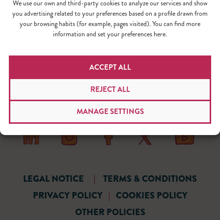
We use our own and third-party cookies to analyze our services and show
you advertising related to your preferences based on a profile drawn from
your browsing habits (for example, pages visited). You can find more
information and set your preferences here.
ACCEPT ALL
REJECT ALL
MANAGE SETTINGS
LEGAL NOTICE
|
TERMS & CONDITIONS
PRIVACY POLICY
|
COOKIES POLICY
OTHER POLICIES