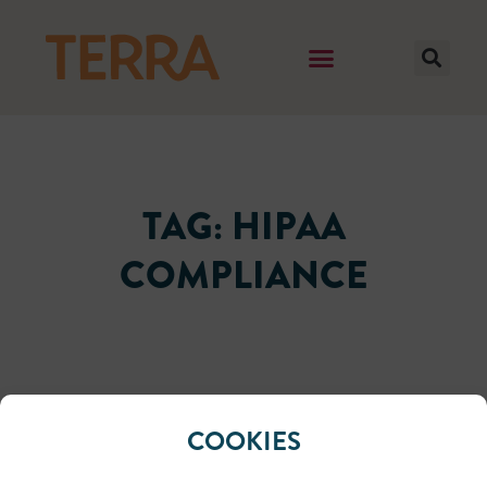
TAG: HIPAA
COMPLIANCE
It seems we can't find what you're looking for.
COOKIES