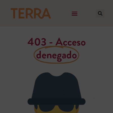
403 - Acceso
denegado