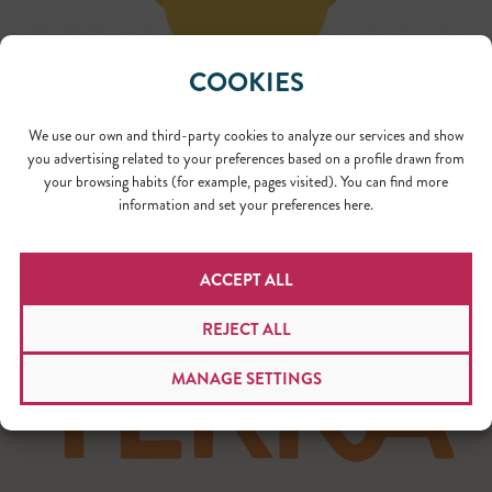
COOKIES
We use our own and third-party cookies to analyze our services and show
you advertising related to your preferences based on a profile drawn from
your browsing habits (for example, pages visited). You can find more
information and set your preferences here.
ACCEPT ALL
REJECT ALL
MANAGE SETTINGS