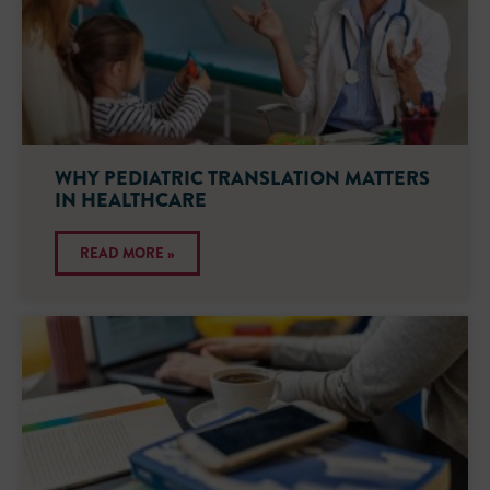
WHY PEDIATRIC TRANSLATION MATTERS
IN HEALTHCARE
READ MORE »