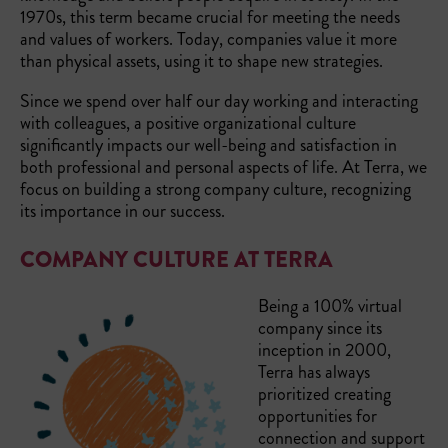
1970s, this term became crucial for meeting the needs
and values of workers. Today, companies value it more
than physical assets, using it to shape new strategies.
Since we spend over half our day working and interacting
with colleagues, a positive organizational culture
significantly impacts our well-being and satisfaction in
both professional and personal aspects of life. At Terra, we
focus on building a strong company culture, recognizing
its importance in our success.
COMPANY CULTURE AT TERRA
Being a 100% virtual
company since its
inception in 2000,
Terra has always
prioritized creating
opportunities for
connection and support