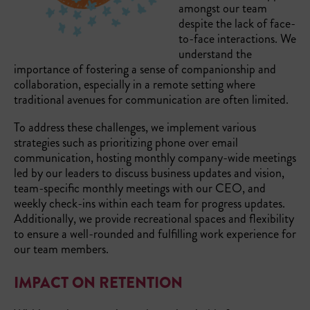
amongst our team
despite the lack of face-
to-face interactions. We
understand the
importance of fostering a sense of companionship and
collaboration, especially in a remote setting where
traditional avenues for communication are often limited.
To address these challenges, we implement various
strategies such as prioritizing phone over email
communication, hosting monthly company-wide meetings
led by our leaders to discuss business updates and vision,
team-specific monthly meetings with our CEO, and
weekly check-ins within each team for progress updates.
Additionally, we provide recreational spaces and flexibility
to ensure a well-rounded and fulfilling work experience for
our team members.
IMPACT ON RETENTION