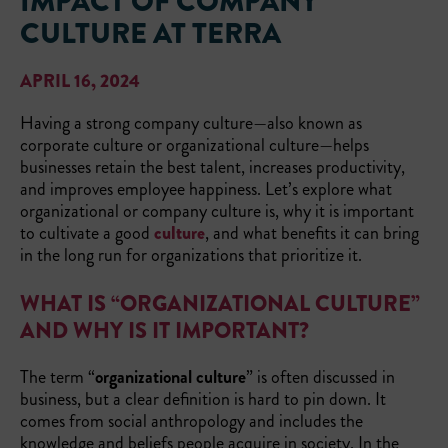
IMPACT OF COMPANY
CULTURE AT TERRA
APRIL 16, 2024
Having a strong company culture—also known as
corporate culture or organizational culture—helps
businesses retain the best talent, increases productivity,
and improves employee happiness. Let’s explore what
organizational or company culture is, why it is important
to cultivate a good
culture
, and what benefits it can bring
in the long run for organizations that prioritize it.
WHAT IS “ORGANIZATIONAL CULTURE”
AND WHY IS IT IMPORTANT?
The term “
organizational culture
” is often discussed in
business, but a clear definition is hard to pin down. It
comes from social anthropology and includes the
knowledge and beliefs people acquire in society. In the