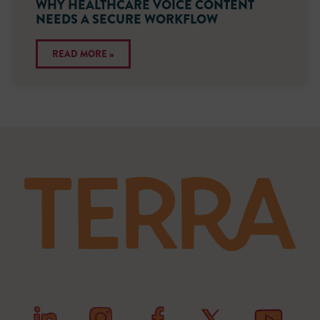
WHY HEALTHCARE VOICE CONTENT
NEEDS A SECURE WORKFLOW
READ MORE »