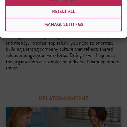
and the growth opportunities it provides for every
collaborator.
REJECT ALL
THE TAKEAWAY
MANAGE SETTINGS
Finding and training the right talent takes a lot of work
and money. To retain top talent, you need to prioritize
building a strong company culture that reflects shared
values amongst your workforce. Doing so will help both
the organization as a whole and individual team members
thrive.
RELATED CONTENT