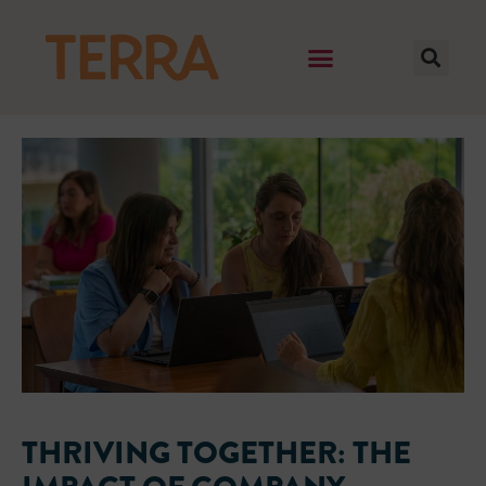
THRIVING TOGETHER: THE