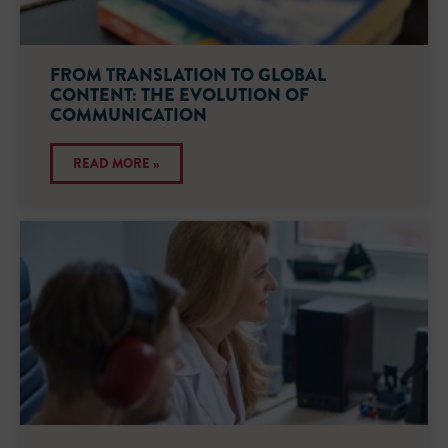
FROM TRANSLATION TO GLOBAL
CONTENT: THE EVOLUTION OF
COMMUNICATION
READ MORE »