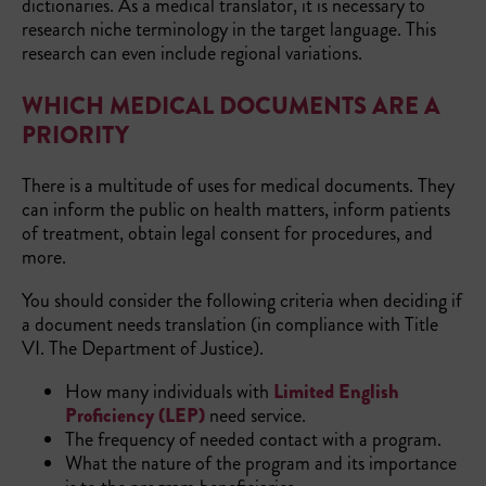
dictionaries. As a medical translator, it is necessary to
research niche terminology in the target language. This
research can even include regional variations.
WHICH MEDICAL DOCUMENTS ARE A
PRIORITY
There is a multitude of uses for medical documents. They
can inform the public on health matters, inform patients
of treatment, obtain legal consent for procedures, and
more.
You should consider the following criteria when deciding if
a document needs translation (in compliance with Title
VI. The Department of Justice).
How many individuals with
Limited English
Proficiency (LEP)
need service.
The frequency of needed contact with a program.
What the nature of the program and its importance