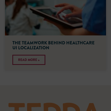
THE TEAMWORK BEHIND HEALTHCARE
UI LOCALIZATION
READ MORE »