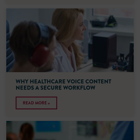
WHY HEALTHCARE VOICE CONTENT
NEEDS A SECURE WORKFLOW
READ MORE »