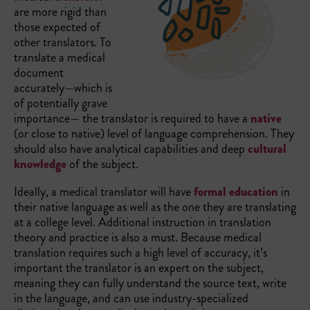
are more rigid than
those expected of
other translators. To
translate a medical
document
accurately—which is
of potentially grave
importance— the translator is required to have a
native
(or close to native) level of language comprehension. They
should also have analytical capabilities and deep
cultural
knowledge
of the subject.
Ideally, a medical translator will have
formal education
in
their native language as well as the one they are translating
at a college level. Additional instruction in translation
theory and practice is also a must. Because medical
translation requires such a high level of accuracy, it’s
important the translator is an expert on the subject,
meaning they can fully understand the source text, write
in the language, and can use industry-specialized