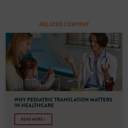
RELATED CONTENT
WHY PEDIATRIC TRANSLATION MATTERS
IN HEALTHCARE
READ MORE »