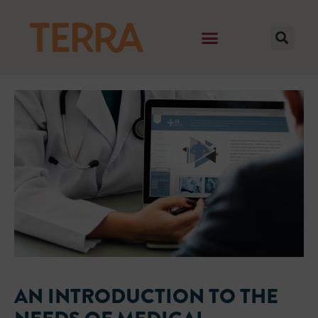
AN INTRODUCTION TO THE