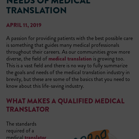
NEEDS OF MEDICAL
TRANSLATION
APRIL 11, 2019
A passion for providing patients with the best possible care
is something that guides many medical professionals
throughout their careers. As our communities grow more
diverse, the field of
medical translation
is growing too.
This is a vast field and there is no way to fully summarize
the goals and needs of the medical translation industry in
brevity, but these are some of the basics that you need to
know about this life-saving industry.
WHAT MAKES A QUALIFIED MEDICAL
TRANSLATOR
The standards
required of a
medical
translator