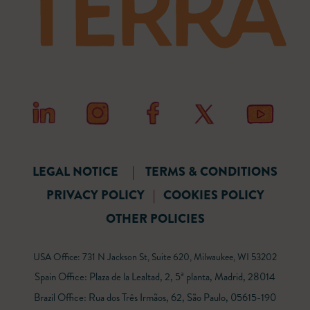
LEGAL NOTICE
|
TERMS & CONDITIONS
PRIVACY POLICY
|
COOKIES POLICY
OTHER POLICIES
USA Office: 731 N Jackson St, Suite 620, Milwaukee, WI 53202
Spain Office: Plaza de la Lealtad, 2, 5ª planta, Madrid, 28014
Brazil Office: Rua dos Três Irmãos, 62, São Paulo, 05615-190