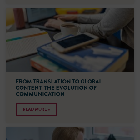
FROM TRANSLATION TO GLOBAL
CONTENT: THE EVOLUTION OF
COMMUNICATION
READ MORE »