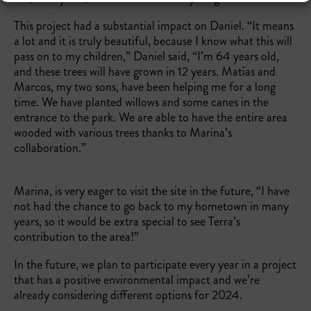
This project had a substantial impact on Daniel. “It means
a lot and it is truly beautiful, because I know what this will
pass on to my children,” Daniel said, “I’m 64 years old,
and these trees will have grown in 12 years. Matías and
Marcos, my two sons, have been helping me for a long
time. We have planted willows and some canes in the
entrance to the park. We are able to have the entire area
wooded with various trees thanks to Marina’s
collaboration.”
Marina, is very eager to visit the site in the future, “I have
not had the chance to go back to my hometown in many
years, so it would be extra special to see Terra’s
contribution to the area!”
In the future, we plan to participate every year in a project
that has a positive environmental impact and we’re
already considering different options for 2024.