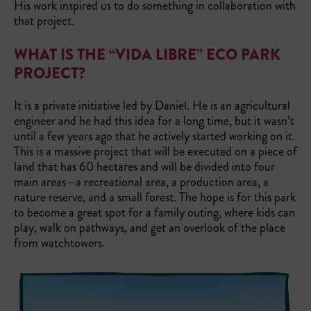
His work inspired us to do something in collaboration with
that project.
WHAT IS THE “VIDA LIBRE” ECO PARK
PROJECT?
It is a private initiative led by Daniel. He is an agricultural
engineer and he had this idea for a long time, but it wasn’t
until a few years ago that he actively started working on it.
This is a massive project that will be executed on a piece of
land that has 60 hectares and will be divided into four
main areas—a recreational area, a production area, a
nature reserve, and a small forest. The hope is for this park
to become a great spot for a family outing, where kids can
play, walk on pathways, and get an overlook of the place
from watchtowers.