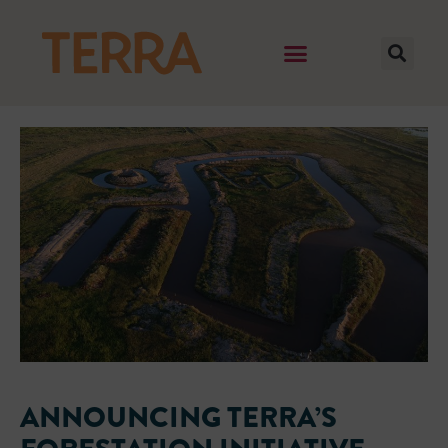
ANNOUNCING TERRA’S