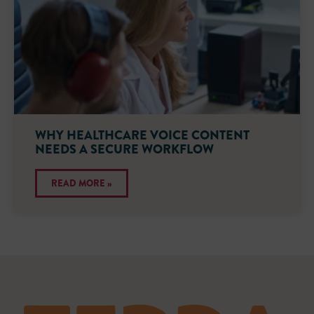
WHY HEALTHCARE VOICE CONTENT
NEEDS A SECURE WORKFLOW
READ MORE »