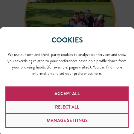
COOKIES
We use our own and third-party cookies to analyze our services and show
you advertising related to your preferences based on a profile drawn from
your browsing habits (for example, pages visited). You can find more
According to the estimates calculated during the first
information and set your preferences here.
semester of this year, we needed to plant 550 trees to
compensate for our carbon footprint. As serendipity
would have it, after scheduling and rescheduling the
ACCEPT ALL
planting several times due to weather conditions, the
activity finally took place on International Translation
REJECT ALL
Day, September 30. Local volunteers planted a total of
518 trees and we have plans to continue working on this
MANAGE SETTINGS
project. The trees are now between six and eight inches
tall, in 12 years, we will start to see a young forest.