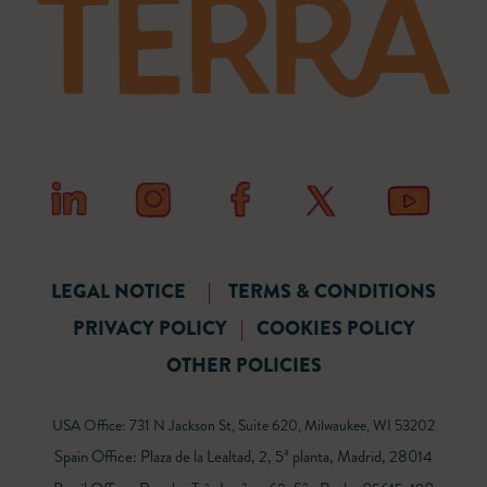
LEGAL NOTICE
|
TERMS & CONDITIONS
PRIVACY POLICY
|
COOKIES POLICY
OTHER POLICIES
USA Office: 731 N Jackson St, Suite 620, Milwaukee, WI 53202
Spain Office: Plaza de la Lealtad, 2, 5ª planta, Madrid, 28014