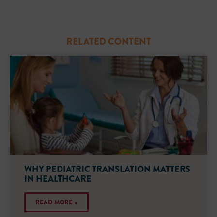
RELATED CONTENT
WHY PEDIATRIC TRANSLATION MATTERS
IN HEALTHCARE
READ MORE »