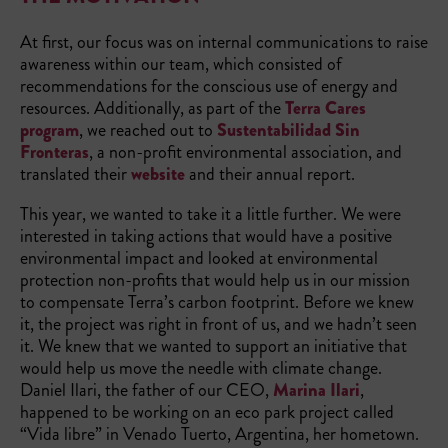
At first, our focus was on internal communications to raise
awareness within our team, which consisted of
recommendations for the conscious use of energy and
resources. Additionally, as part of the
Terra Cares
program
, we reached out to
Sustentabilidad Sin
Fronteras
, a non-profit environmental association, and
translated their
website
and their annual report.
This year, we wanted to take it a little further. We were
interested in taking actions that would have a positive
environmental impact and looked at environmental
protection non-profits that would help us in our mission
to compensate Terra’s carbon footprint. Before we knew
it, the project was right in front of us, and we hadn’t seen
it. We knew that we wanted to support an initiative that
would help us move the needle with climate change.
Daniel Ilari, the father of our CEO,
Marina Ilari
,
happened to be working on an eco park project called
“Vida libre” in Venado Tuerto, Argentina, her hometown.