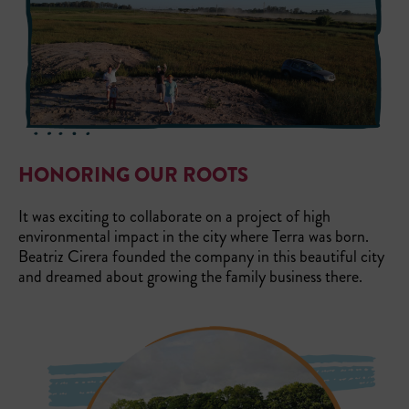
HONORING OUR ROOTS
It was exciting to collaborate on a project of high
environmental impact in the city where Terra was born.
Beatriz Cirera founded the company in this beautiful city
and dreamed about growing the family business there.