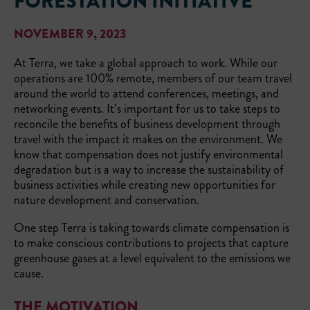
FORESTATION INITIATIVE
NOVEMBER 9, 2023
At Terra, we take a global approach to work. While our
operations are 100% remote, members of our team travel
around the world to attend conferences, meetings, and
networking events. It’s important for us to take steps to
reconcile the benefits of business development through
travel with the impact it makes on the environment. We
know that compensation does not justify environmental
degradation but is a way to increase the sustainability of
business activities while creating new opportunities for
nature development and conservation.
One step Terra is taking towards climate compensation is
to make conscious contributions to projects that capture
greenhouse gases at a level equivalent to the emissions we
cause.
THE MOTIVATION